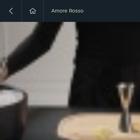
Amore Rosso