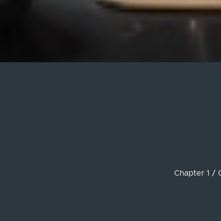
Chapter 1 / 