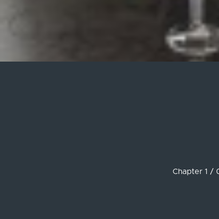
Chapter 1 / 