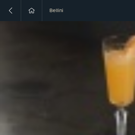
Bellini