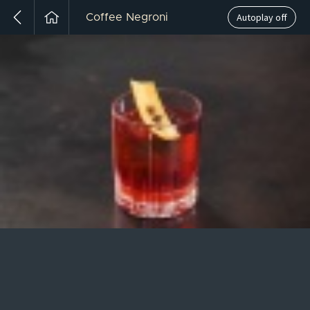
Autoplay off
Coffee Negroni