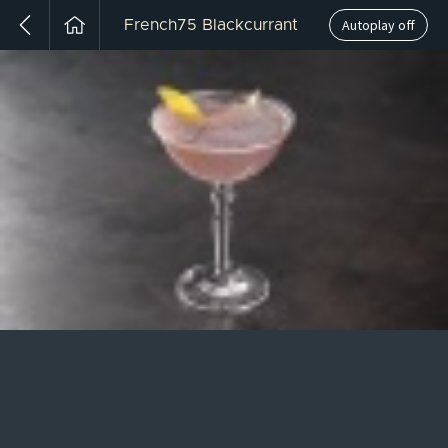
Autoplay off
French75 Blackcurrant