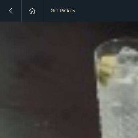
Gin Rickey