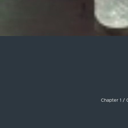
Chapter 1 / 