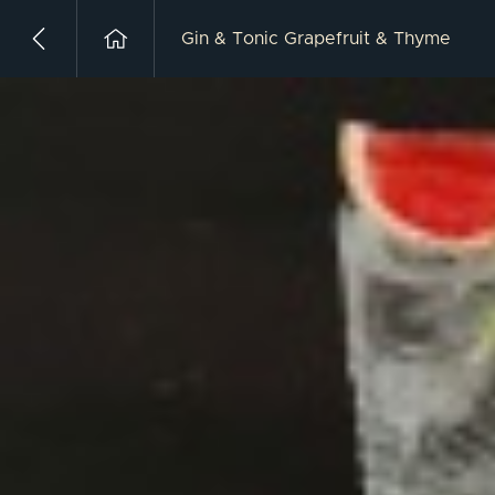
Gin & Tonic Grapefruit & Thyme