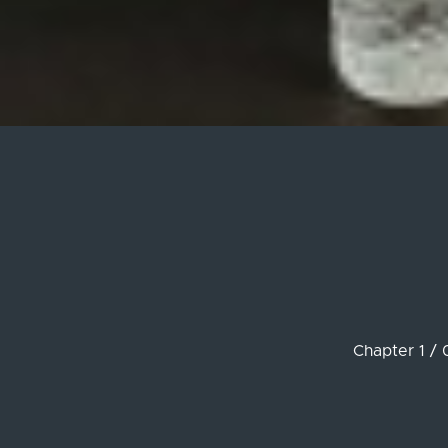
Chapter 1 / 