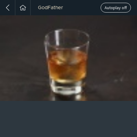
Autoplay off
GodFather