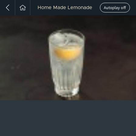
Autoplay off
Home Made Lemonade