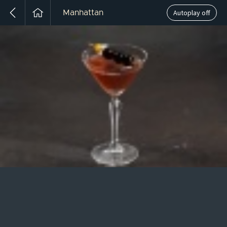
Autoplay off
Manhattan