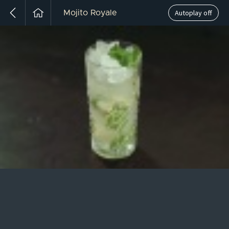
Autoplay off
Mojito Royale