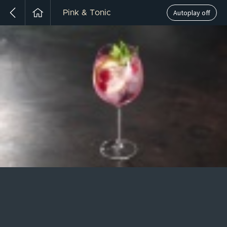
Autoplay off
Pink & Tonic