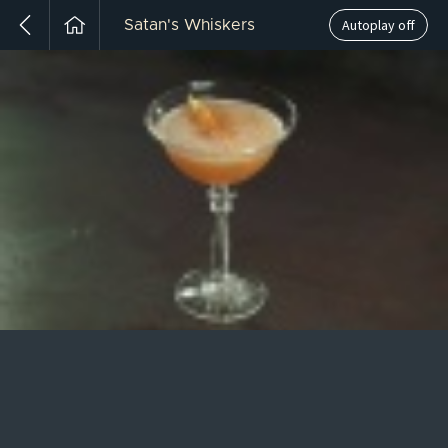
Autoplay off
Satan's Whiskers