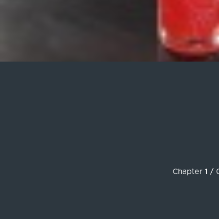
Chapter 1 / 