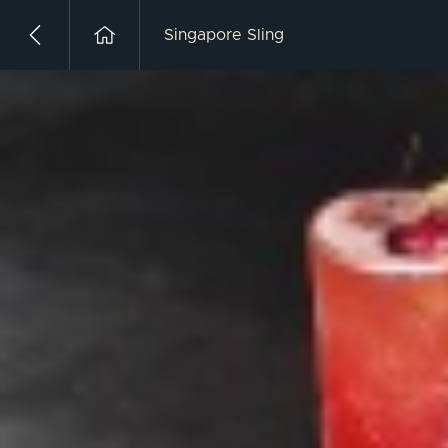
Singapore Sling