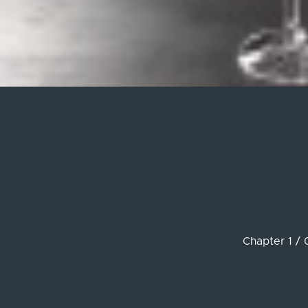
Chapter 1 / 