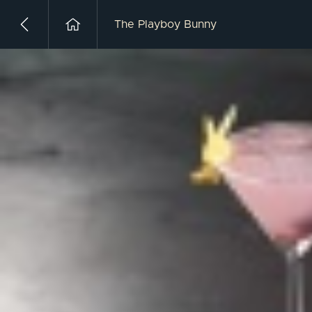
The Playboy Bunny