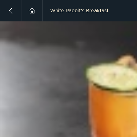
White Rabbit’s Breakfast