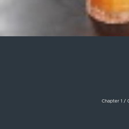
Chapter 1 / 