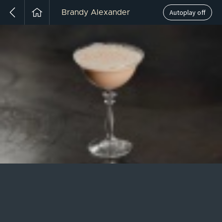
Autoplay off
Brandy Alexander