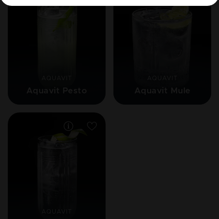
AQUAVIT
AQUAVIT
Aquavit Pesto
Aquavit Mule
AQUAVIT