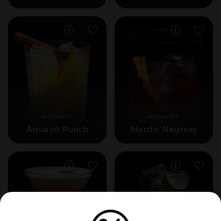
AQUAVIT
AQUAVIT
Aquavit Punch
Nordic Negroni