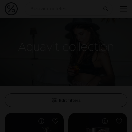
Aquavit
collection
Edit filters