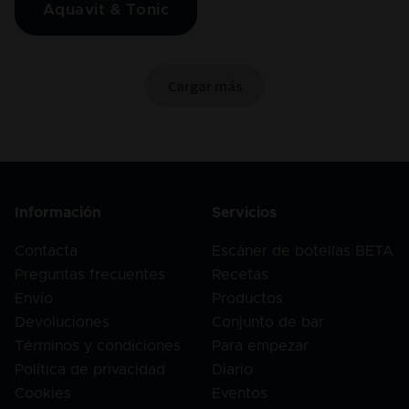
Aquavit & Tonic
Cargar más
Información
Servicios
Contacta
Escáner de botellas BETA
Preguntas frecuentes
Recetas
Envío
Productos
Devoluciones
Conjunto de bar
Términos y condiciones
Para empezar
Política de privacidad
Diario
Cookies
Eventos