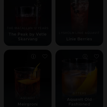
THE MACALLAN 12 YEARS
LYSHOLM LINIE AQUAVIT
The Peak by Vetle
Skarvang
Linie Berries
BITTERS
AQUAVIT
Aquavit Old
Meirgroni
Fashioned