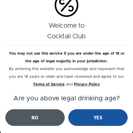
LYSHOLM LINIE AQUAVIT
AQUAVIT
Welcome to
Linie Sour
LT - Linie & Tonic
Cocktail Club
You may not use this service if you are under the age of 18 or
the age of legal majority in your jurisdiction.
By entering this website you acknowledge and represent that
you are 18 years or older and have reviewed and agree to our
Terms of Service
and
Privacy Policy
Are you above legal drinking age?
AQUAVIT
AQUAVIT
Aquavit Sour
Aquavit Negroni
NO
YES