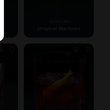
VERMOUTH
Original Martinez