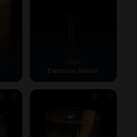
VODKA
Espresso Danish