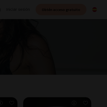
Obtén acceso gratuito
Iniciar sesión