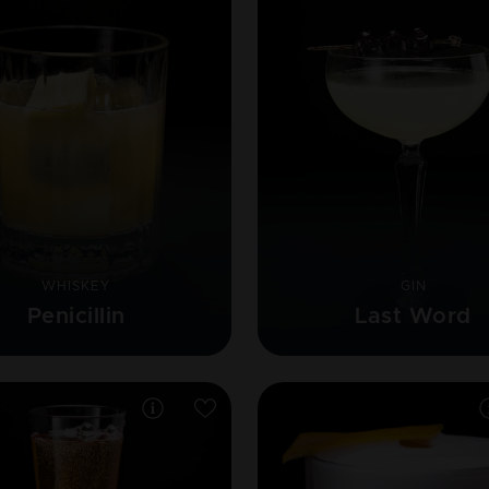
WHISKEY
GIN
Penicillin
Last Word