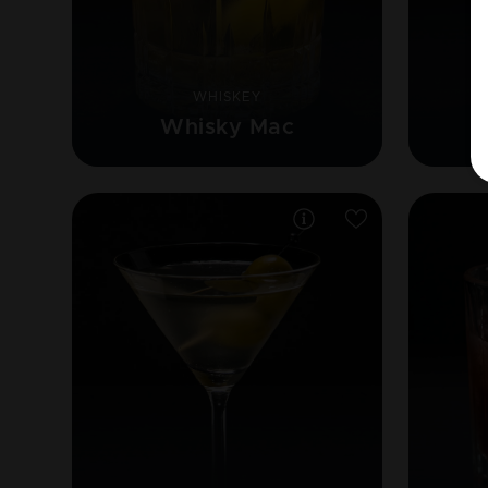
WHISKEY
Whisky Mac