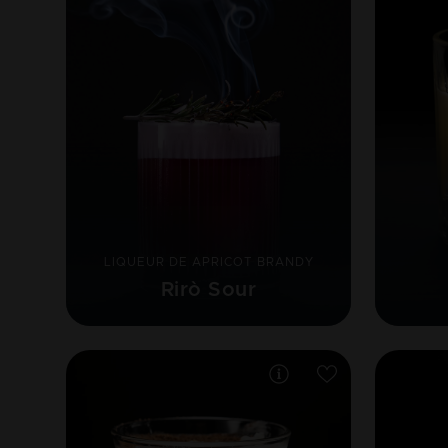
LIQUEUR DE APRICOT BRANDY
Rirò Sour