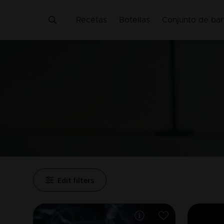
Recetas
Botellas
Conjunto de bar
Edit filters