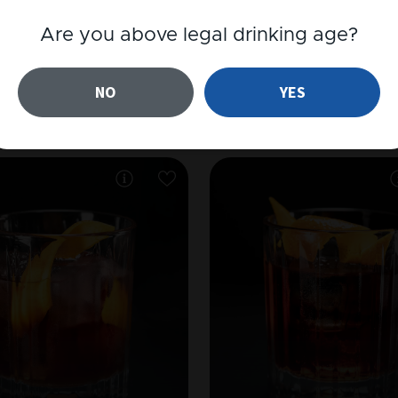
Are you above legal drinking age?
SHERRY
STOUT
NO
YES
Bamboo
Black Velvet