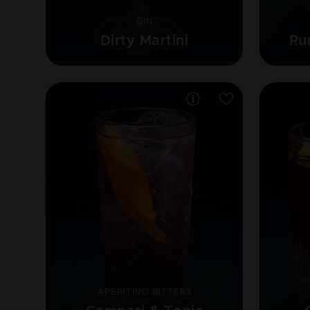
GIN
Dirty Martini
Ru
APERITIVO BITTERS