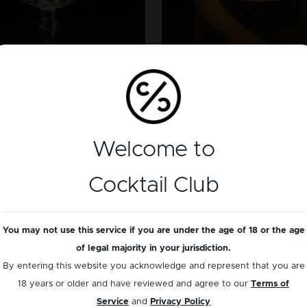
GENEVER
WHISKEY
lying Dutchman
Scotch Old Fashi
Welcome to
Cocktail Club
You may not use this service if you are under the age of 18 or the age
of legal majority in your jurisdiction.
By entering this website you acknowledge and represent that you are
18 years or older and have reviewed and agree to our
Terms of
Service
and
Privacy Policy