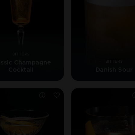
BITTERS
assic Champagne
BITTERS
Cocktail
Danish Sour