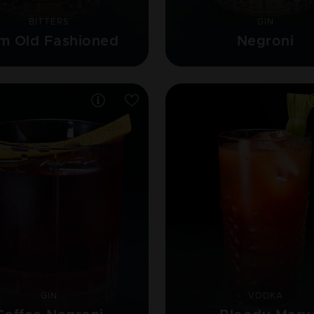
BITTERS
GIN
m Old Fashioned
Negroni
GIN
VODKA