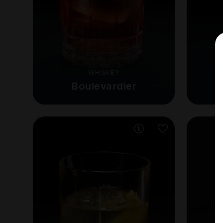
WHISKEY
Boulevardier
F