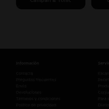
Campari & Tonic
Información
Servi
Contacta
Escán
Preguntas frecuentes
Recet
Envío
Produ
Devoluciones
Conju
Términos y condiciones
Para 
Política de privacidad
Diari