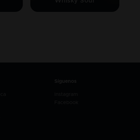
Whisky Sour
Síguenos
ica
Instagram
Facebook
r