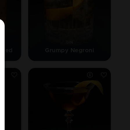
GIN
oned
Grumpy Negroni