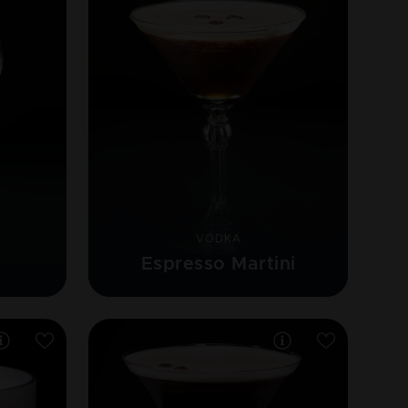
VODKA
Espresso Martini