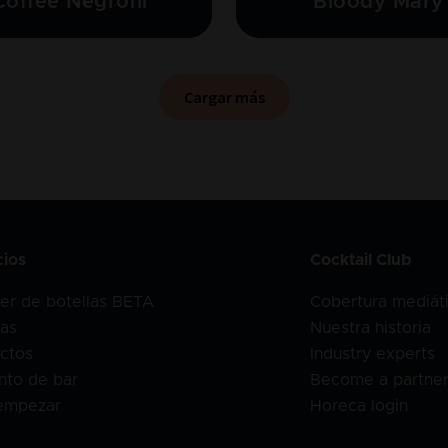
Coffee Negroni
Bloody Mary
Cargar más
cios
Cocktail Club
er de botellas BETA
Cobertura mediát
as
Nuestra historia
ctos
Industry experts
nto de bar
Become a partne
empezar
Horeca login
o