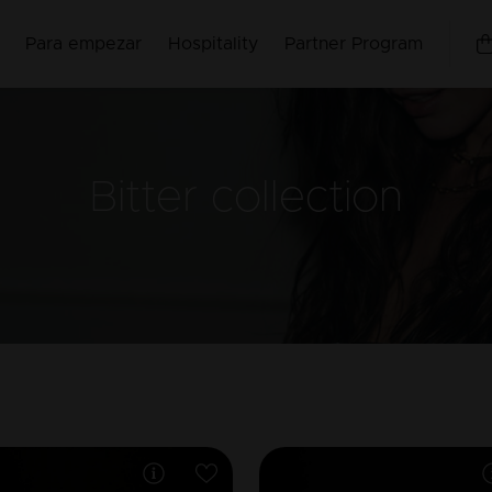
Para empezar
Hospitality
Partner Program
Bitter
collection