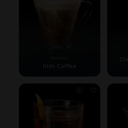
WHISKEY
Cl
Irish Coffee