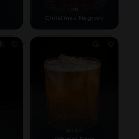
GIN
Christmas Negroni
WHISKY