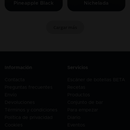
Pineapple Black
Nichelada
Cargar más
Información
Servicios
Contacta
Escáner de botellas BETA
Preguntas frecuentes
Recetas
Envío
Productos
Devoluciones
Conjunto de bar
Términos y condiciones
Para empezar
Política de privacidad
Diario
Cookies
Eventos