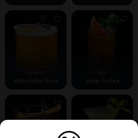
WHISKEY
RUM
Whiscoffee Sour
Julep Coffee