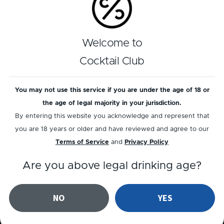
GIN
GIN
Welcome to
Coffee Negroni
Southside
Cocktail Club
You may not use this service if you are under the age of 18 or
the age of legal majority in your jurisdiction.
By entering this website you acknowledge and represent that
you are 18 years or older and have reviewed and agree to our
Terms of Service
and
Privacy Policy
RUM
Are you above legal drinking age?
NON-ALC
Sex On A
Snowbank
Carrotico
NO
YES