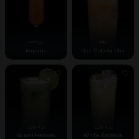
MEZCAL
RUM
Algorita
Piña Colada Chai
NON-ALC
NON-ALC
Green Heaven
White Balance