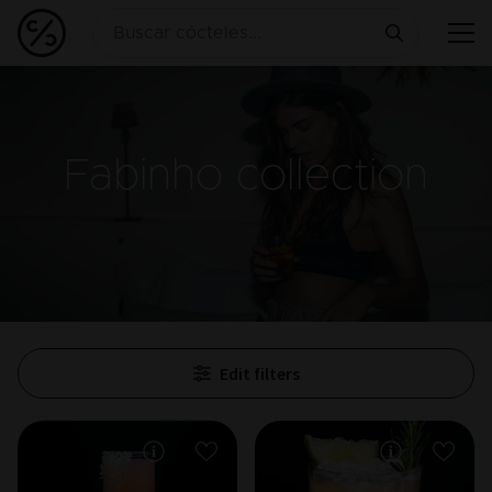
Fabinho
collection
Edit filters