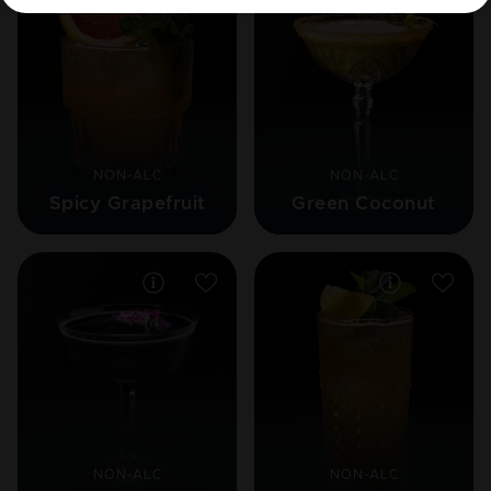
NON-ALC
NON-ALC
Spicy Grapefruit
Green Coconut
NON-ALC
NON-ALC