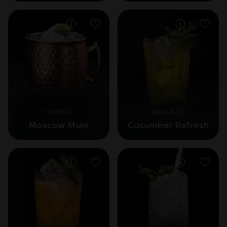
VODKA
NON-ALC
Moscow Mule
Cucumber Refresh