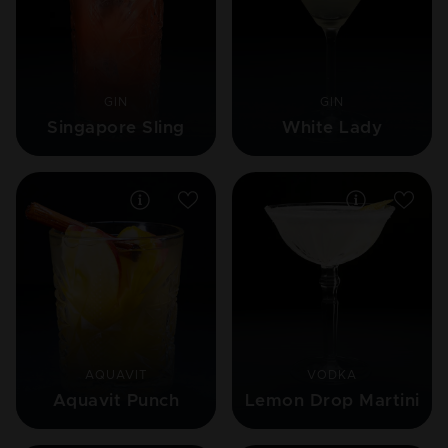
GIN
GIN
Singapore Sling
White Lady
AQUAVIT
VODKA
Aquavit Punch
Lemon Drop Martini