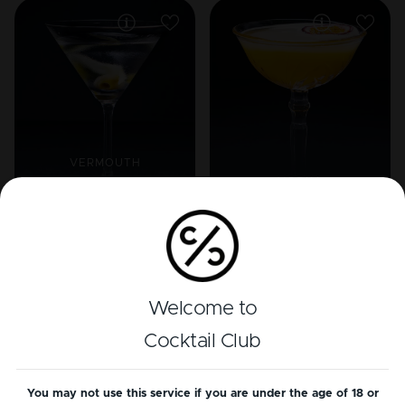
VERMOUTH
VODKA
Dry Martini (Extra
dry)
Porn Star Martini
Welcome to
Cocktail Club
You may not use this service if you are under the age of 18 or