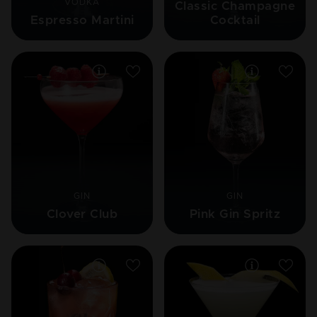
VODKA
Classic Champagne
Espresso Martini
Cocktail
GIN
GIN
Clover Club
Pink Gin Spritz