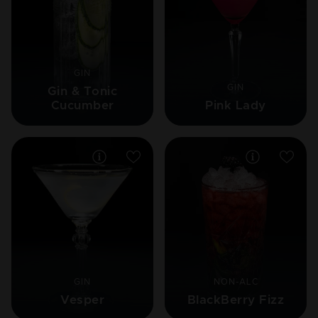
GIN
GIN
Gin & Tonic
Cucumber
Pink Lady
GIN
NON-ALC
Vesper
BlackBerry Fizz