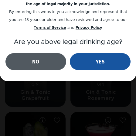
the age of legal majority in your jurisdiction.
CHAMPAGNE
VODKA
By entering this website you acknowledge and represent that
Cranberry Mimosa
Apple-tini
you are 18 years or older and have reviewed and agree to our
Terms of Service
and
Privacy Policy
Are you above legal drinking age?
NO
YES
GIN
GIN
Gin & Tonic
Gin & Tonic
Grapefruit
Rosemary