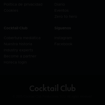
Política de privacidad
Diario
Cookies
Eventos
Zero to hero
Cocktail Club
Síguenos
Cobertura mediática
Instagram
Nuestra historia
Facebook
Industry experts
Become a partner
Horeca login
© 2025 Cocktail Club Productions SLU. All rights reserved.