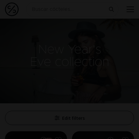
New Year's
Eve
collection
Edit filters