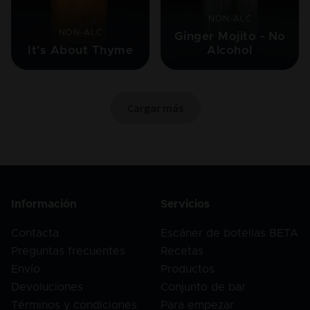
NON-ALC
NON-ALC
Ginger Mojito - No
It's About Thyme
Alcohol
Cargar más
Información
Servicios
Contacta
Escáner de botellas BETA
Preguntas frecuentes
Recetas
Envío
Productos
Devoluciones
Conjunto de bar
Términos y condiciones
Para empezar