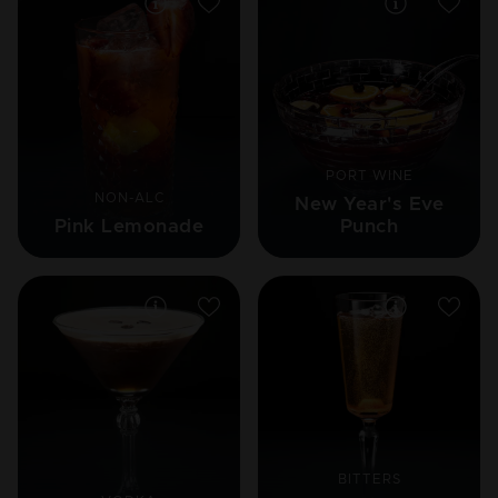
PORT WINE
NON-ALC
New Year's Eve
Pink Lemonade
Punch
BITTERS