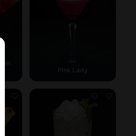
lon
GIN
Pink Lady