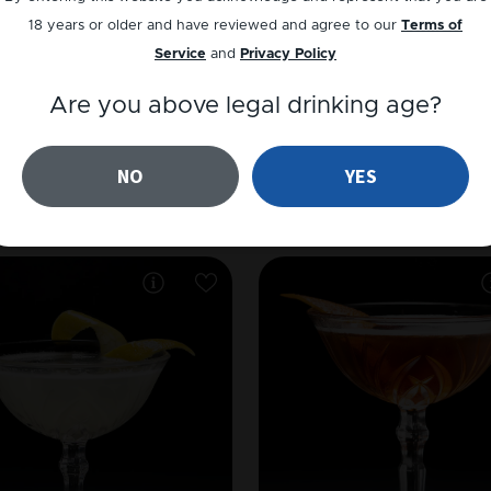
18 years or older and have reviewed and agree to our
Terms of
Service
and
Privacy Policy
Are you above legal drinking age?
VODKA
GIN
NO
YES
Cosmopolitan
Million Dollar Coc