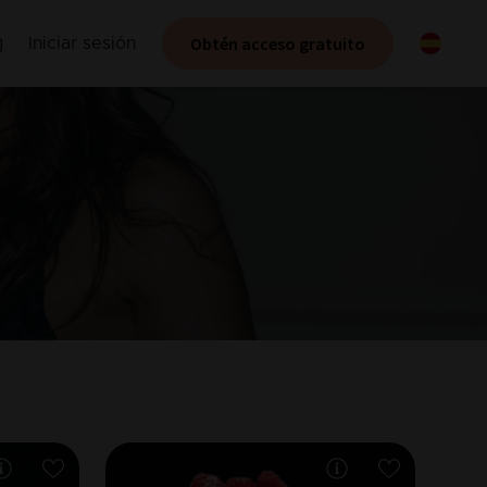
Obtén acceso gratuito
Iniciar sesión