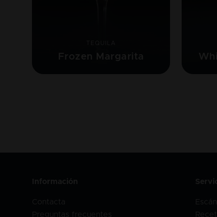
TEQUILA
Frozen Margarita
Whi
Información
Servi
Contacta
Escán
Preguntas frecuentes
Recet