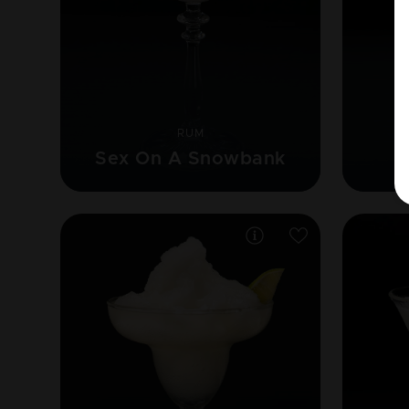
RUM
Sex On A Snowbank