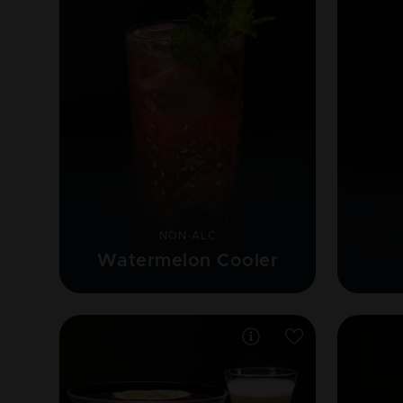
NON-ALC
Watermelon Cooler