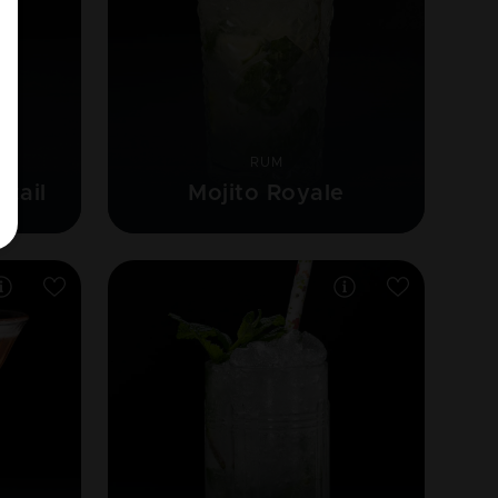
RUM
ktail
Mojito Royale