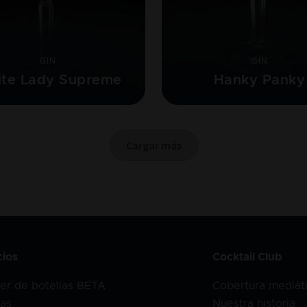
GIN
GIN
te Lady Supreme
Hanky Panky
Cargar más
cios
Cocktail Club
er de botellas BETA
Cobertura mediát
as
Nuestra historia