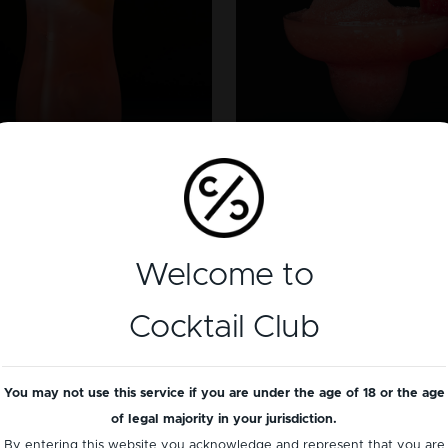
TEQUILA
VODKA
Frozen Waterme
x On The Beach
Margarita
Welcome to
Cocktail Club
You may not use this service if you are under the age of 18 or the age
of legal majority in your jurisdiction.
By entering this website you acknowledge and represent that you are