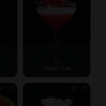
GIN
Clover Club