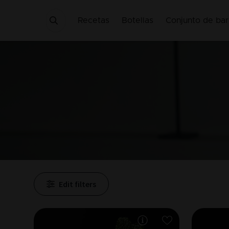
Recetas
Botellas
Conjunto de bar
Edit filters