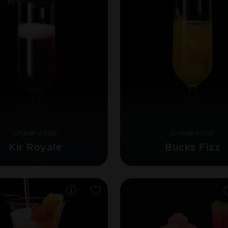
CHAMPAGNE
CHAMPAGNE
Kir Royale
Bucks Fizz