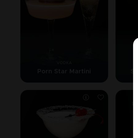
VODKA
Porn Star Martini
Se