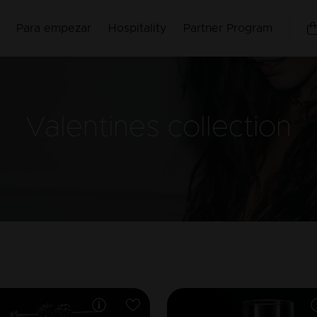
Para empezar
Hospitality
Partner Program
Valentines
collection