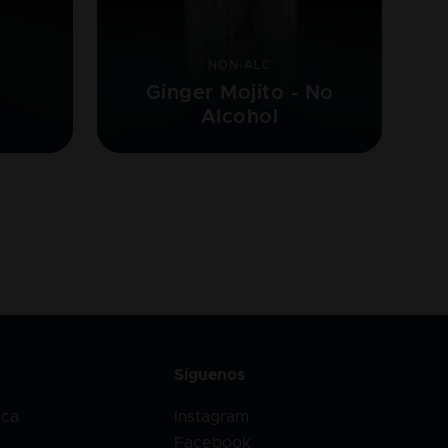
NON-ALC
Ginger Mojito - No
Alcohol
Síguenos
ica
Instagram
Facebook