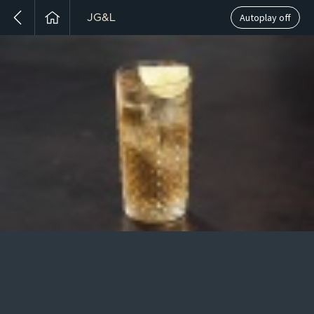
Autoplay off
JG&L