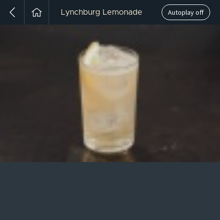
Autoplay off
Lynchburg Lemonade