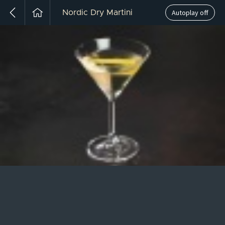
Autoplay off
Nordic Dry Martini