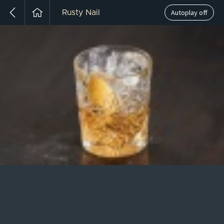
Autoplay off
Rusty Nail