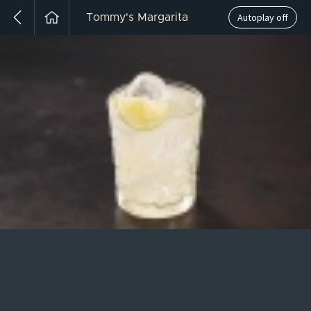
Autoplay off
Tommy's Margarita