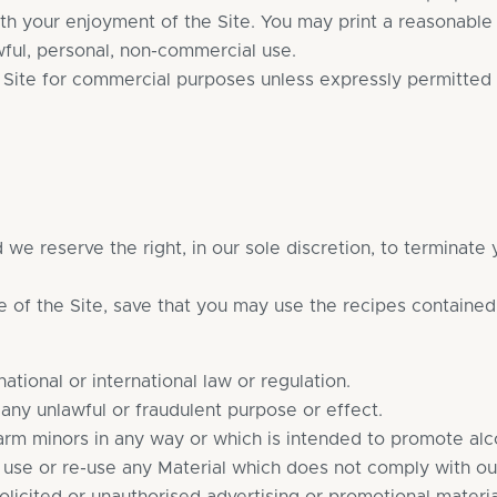
ith your enjoyment of the Site. You may print a reasonab
wful, personal, non-commercial use.
r Site for commercial purposes unless expressly permitted 
we reserve the right, in our sole discretion, to terminate
e of the Site, save that you may use the recipes contained
ational or international law or regulation.
 any unlawful or fraudulent purpose or effect.
arm minors in any way or which is intended to promote alc
 use or re-use any Material which does not comply with o