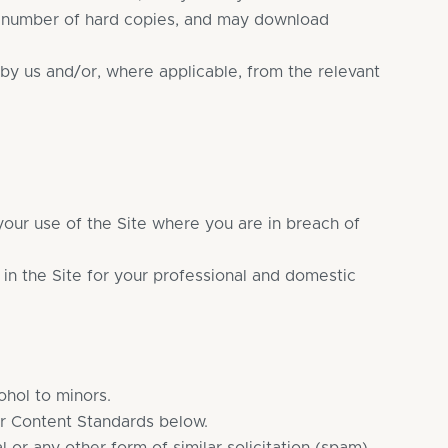
le number of hard copies, and may download
by us and/or, where applicable, from the relevant
 your use of the Site where you are in breach of
 in the Site for your professional and domestic
ohol to minors.
ur Content Standards below.