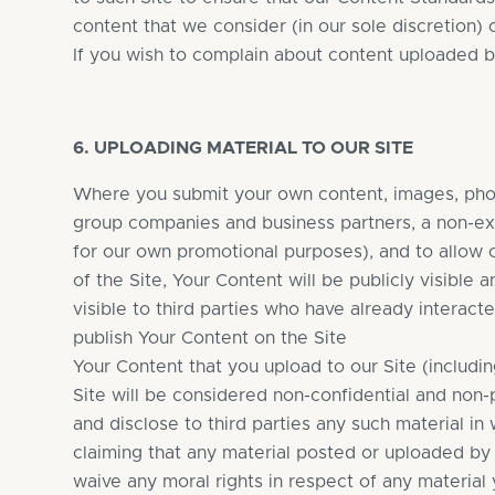
content that we consider (in our sole discretion)
If you wish to complain about content uploaded b
6. UPLOADING MATERIAL TO OUR SITE
Where you submit your own content, images, photo
group companies and business partners, a non-exc
for our own promotional purposes), and to allow 
of the Site, Your Content will be publicly visible 
visible to third parties who have already interact
publish Your Content on the Site
Your Content that you upload to our Site (includi
Site will be considered non-confidential and non-
and disclose to third parties any such material in 
claiming that any material posted or uploaded by yo
waive any moral rights in respect of any material 