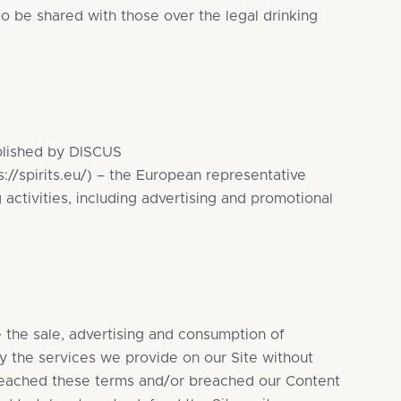
 to be shared with those over the legal drinking
ablished by DISCUS
s://spirits.eu/
) – the European representative
 activities, including advertising and promotional
e the sale, advertising and consumption of
ly the services we provide on our Site without
 breached these terms and/or breached our Content