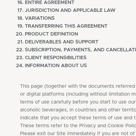
ENTIRE AGREEMENT
JURISDICTION AND APPLICABLE LAW
VARIATIONS
TRANSFERRING THIS AGREEMENT
PRODUCT DEFINITION
DELIVERABLES AND SUPPORT
SUBSCRIPTION, PAYMENTS, AND CANCELLAT
CLIENT RESPONSIBILITIES
INFORMATION ABOUT US
This page (together with the documents referred t
or digital platforms (including without limitation
terms of use carefully before you start to use ou
alcoholic beverages, in countries and other territ
indicate that you accept these terms of use and t
These terms refer to the Privacy and Cookie Polici
Please exit our Site immediately if you are not of