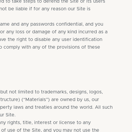
d to take steps to defend the Site or its users
t be liable if for any reason our Site is
name and any passwords confidential, and you
y for any loss or damage of any kind incurred as a
e the right to disable any user identification
to comply with any of the provisions of these
g but not limited to trademarks, designs, logos,
tructure) (“Materials”) are owned by us, our
operty laws and treaties around the world. All such
r Site.
rights, title, interest or license to any
e of use of the Site, and you may not use the