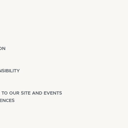
ON
SIBILITY
 TO OUR SITE AND EVENTS
FENCES