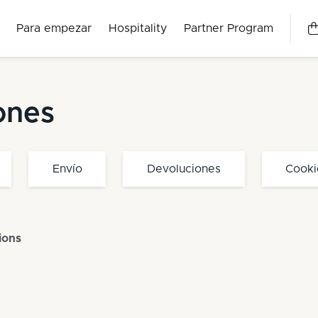
Para empezar
Hospitality
Partner Program
ones
Envío
Devoluciones
Cooki
ions