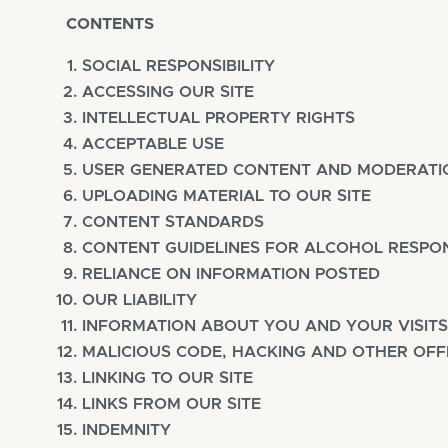
CONTENTS
SOCIAL RESPONSIBILITY
ACCESSING OUR SITE
INTELLECTUAL PROPERTY RIGHTS
ACCEPTABLE USE
USER GENERATED CONTENT AND MODERATI
UPLOADING MATERIAL TO OUR SITE
CONTENT STANDARDS
CONTENT GUIDELINES FOR ALCOHOL RESPON
RELIANCE ON INFORMATION POSTED
OUR LIABILITY
INFORMATION ABOUT YOU AND YOUR VISITS
MALICIOUS CODE, HACKING AND OTHER OF
LINKING TO OUR SITE
LINKS FROM OUR SITE
INDEMNITY