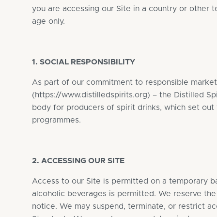
you are accessing our Site in a country or other t
age only.
1. SOCIAL RESPONSIBILITY
As part of our commitment to responsible marketi
(
https://www.distilledspirits.org
) – the Distilled S
body for producers of spirit drinks, which set out 
programmes.
2. ACCESSING OUR SITE
Access to our Site is permitted on a temporary ba
alcoholic beverages is permitted. We reserve the 
notice. We may suspend, terminate, or restrict a