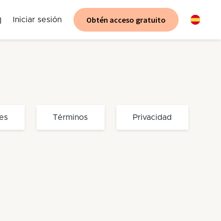
Obtén acceso gratuito
Iniciar sesión
es
Términos
Privacidad