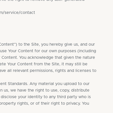
om/service/contact
ontent”) to the Site, you hereby give us, and our
 use Your Content for our own purposes (including
ur Content. You acknowledge that given the nature
ete Your Content from the Site, it may still be
ve all relevant permissions, rights and licenses to
tent Standards. Any material you upload to our
 us, we have the right to use, copy, distribute
 disclose your identity to any third party who is
roperty rights, or of their right to privacy. You