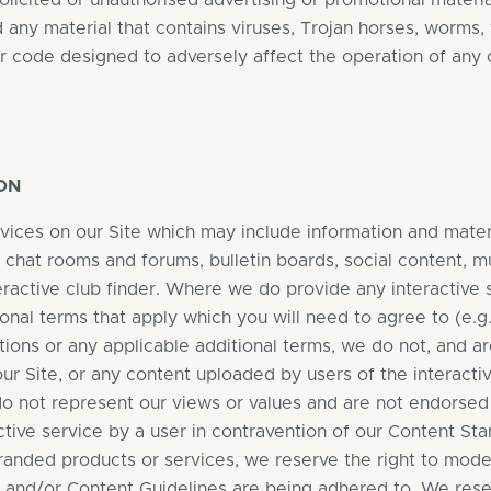
olicited or unauthorised advertising or promotional material
d any material that contains viruses, Trojan horses, worm
r code designed to adversely affect the operation of any
ON
vices on our Site which may include information and materi
, chat rooms and forums, bulletin boards, social content, 
teractive club finder. Where we do provide any interactive 
onal terms that apply which you will need to agree to (e.g.
ions or any applicable additional terms, we do not, and ar
r Site, or any content uploaded by users of the interactiv
o not represent our views or values and are not endorsed b
ctive service by a user in contravention of our Content Sta
branded products or services, we reserve the right to mod
s and/or Content Guidelines are being adhered to. We res