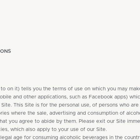
IONS
o on it) tells you the terms of use on which you may make
 mobile and other applications, such as Facebook apps) whi
r Site. This Site is for the personal use, of persons who a
ories where the sale, advertising and consumption of alcoho
hat you agree to abide by them. Please exit our Site imme
es, which also apply to your use of our Site.
 legal age for consuming alcoholic beverages in the country 