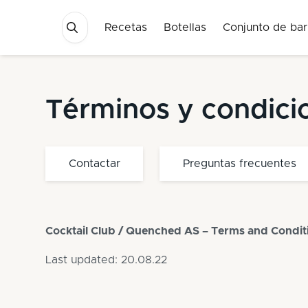
Recetas
Botellas
Conjunto de bar
Términos y condici
Contactar
Preguntas frecuentes
Cocktail Club / Quenched AS – Terms and Condit
Last updated: 20.08.22