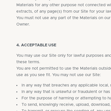
Materials for any other purpose not connected w
extracts, of any page(s) from our Site for your la
You must not use any part of the Materials on ou
Owner.
4. ACCEPTABLE USE
You may use our Site only for lawful purposes and 
these terms.
You are not permitted to use the Materials outsid
use as you see fit. You may not use our Site:
In any way that breaches any applicable local, n
In any way that is unlawful or fraudulent or has
For the purpose of harming or attempting to h
To send, knowingly receive, upload, download,