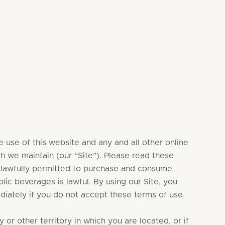
 use of this website and any and all other online
ch we maintain (our “Site”). Please read these
re lawfully permitted to purchase and consume
lic beverages is lawful. By using our Site, you
diately if you do not accept these terms of use.
or other territory in which you are located, or if