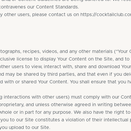
 contravenes our Content Standards.
y other users, please contact us on
https://cocktailclub.c
graphs, recipes, videos, and any other materials (“Your C
lusive license to display Your Content on the Site, and to
other users to view, interact with, share and download Yo
and may be shared by third parties, and that even if you del
ed with or shared Your Content. You shall ensure that you ha
ng interactions with other users) must comply with our Con
proprietary, and unless otherwise agreed in writing between
whole or in part for any purpose. We also have the right to
u to our Site constitutes a violation of their intellectual p
you upload to our Site.