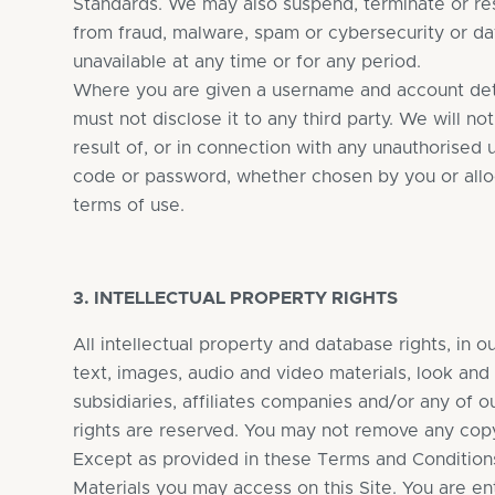
Standards. We may also suspend, terminate or rest
from fraud, malware, spam or cybersecurity or data
unavailable at any time or for any period.
Where you are given a username and account deta
must not disclose it to any third party. We will no
result of, or in connection with any unauthorised
code or password, whether chosen by you or alloca
terms of use.
3. INTELLECTUAL PROPERTY RIGHTS
All intellectual property and database rights, in o
text, images, audio and video materials, look and
subsidiaries, affiliates companies and/or any of o
rights are reserved. You may not remove any copyr
Except as provided in these Terms and Conditions o
Materials you may access on this Site. You are ent