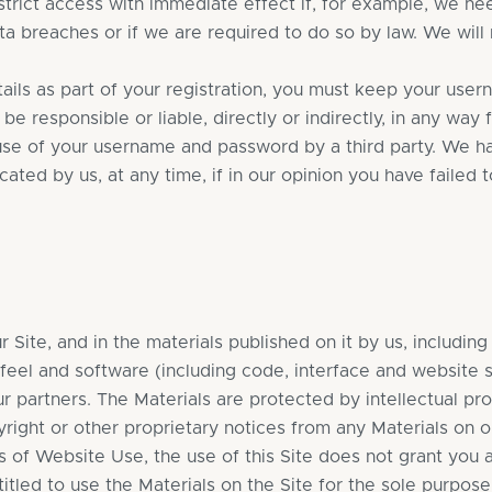
rict access with immediate effect if, for example, we nee
 breaches or if we are required to do so by law. We will no
ils as part of your registration, you must keep your user
t be responsible or liable, directly or indirectly, in any wa
 use of your username and password by a third party. We hav
ted by us, at any time, if in our opinion you have failed 
ur Site, and in the materials published on it by us, includin
 feel and software (including code, interface and website s
ur partners. The Materials are protected by intellectual pr
ight or other proprietary notices from any Materials on ou
f Website Use, the use of this Site does not grant you any 
itled to use the Materials on the Site for the sole purpos