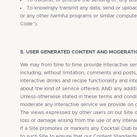
To transmit, or procure the sending of, any uns
To knowingly transmit any data, send or uploa
or any other harmful programs or similar compute
Code”).
5. USER GENERATED CONTENT AND MODERATI
We may from time to time provide interactive ser
including, without limitation, comments and posts
interactive drinks and recipe functionality and in
about the kind of service offered, AND any additi
Unless otherwise stated in these terms and condit
moderate any interactive service we provide on ou
The views expressed by other users on our Site d
loss or damage arising from the use of any intera
If a Site promotes or markets any Cocktail Club 
to such Site to ensure that our Content Standard