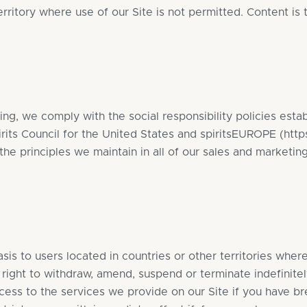
erritory where use of our Site is not permitted. Content is
ng, we comply with the social responsibility policies est
pirits Council for the United States and spiritsEUROPE (
http
the principles we maintain in all of our sales and marketing
sis to users located in countries or other territories wher
right to withdraw, amend, suspend or terminate indefinite
ccess to the services we provide on our Site if you have