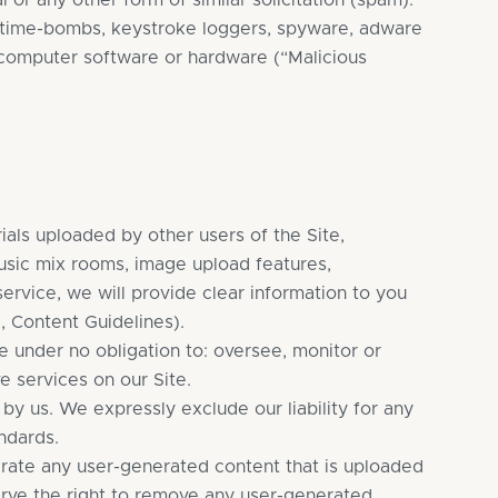
 or any other form of similar solicitation (spam).
s, time-bombs, keystroke loggers, spyware, adware
 computer software or hardware (“Malicious
als uploaded by other users of the Site,
music mix rooms, image upload features,
service, we will provide clear information to you
, Content Guidelines).
e under no obligation to: oversee, monitor or
e services on our Site.
y us. We expressly exclude our liability for any
ndards.
erate any user-generated content that is uploaded
erve the right to remove any user-generated