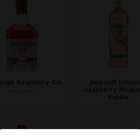
urgh Raspberry Gin
Smirnoff Infusi
Raspberry Rhuba
Vanilla