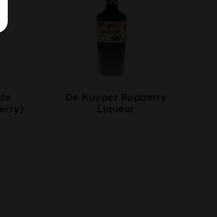
 de
De Kuyper Rapberry
erry)
Liqueur