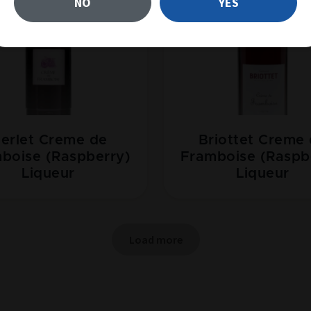
NO
YES
erlet Creme de
Briottet Creme
boise (Raspberry)
Framboise (Raspb
Liqueur
Liqueur
Load more