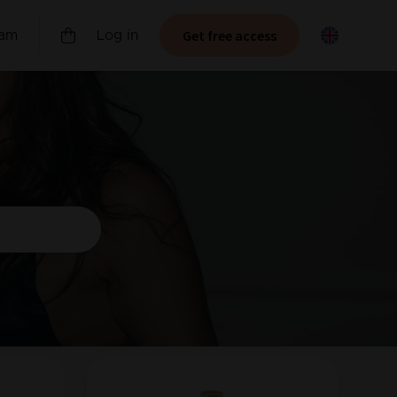
Get free access
ram
Log in