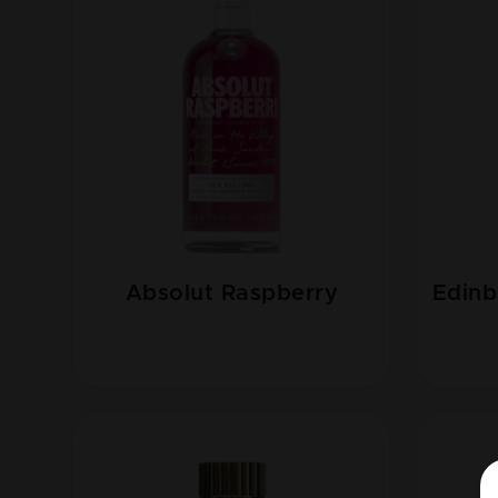
Absolut Raspberry
Edinb