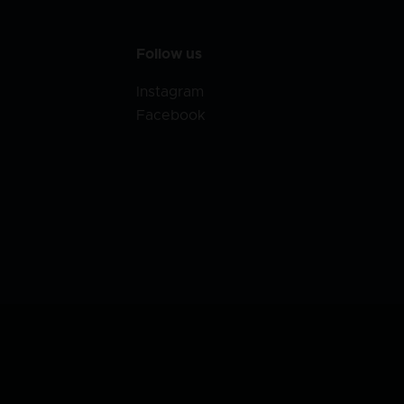
Follow us
Instagram
Facebook