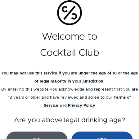
Welcome to
Cocktail Club
ernard Loiseau
Caorunn Scotti
You may not use this service if you are under the age of 18 or the age
spberry & Thyme
Raspberry Gi
of legal majority in your jurisdiction.
Liqueur
By entering this website you acknowledge and represent that you are
18 years or older and have reviewed and agree to our
Terms of
Service
and
Privacy Policy
Are you above legal drinking age?