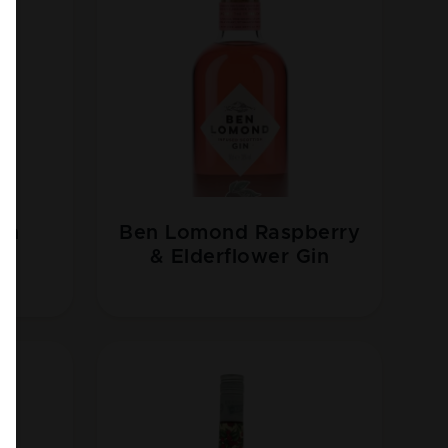
sh
Ben Lomond Raspberry
n
& Elderflower Gin