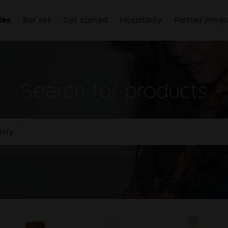
les
Bar set
Get started
Hospitality
Partner Prog
Search for products