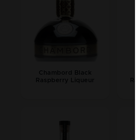
Chambord Black
B
Raspberry Liqueur
Ra