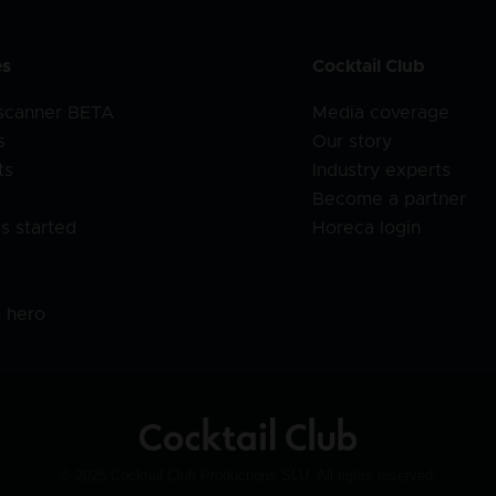
es
Cocktail Club
 scanner BETA
Media coverage
s
Our story
ts
Industry experts
Become a partner
s started
Horeca login
l
o hero
© 2025 Cocktail Club Productions SLU. All rights reserved.