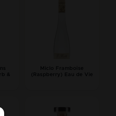
ons
Miclo Framboise
rb &
(Raspberry) Eau de Vie