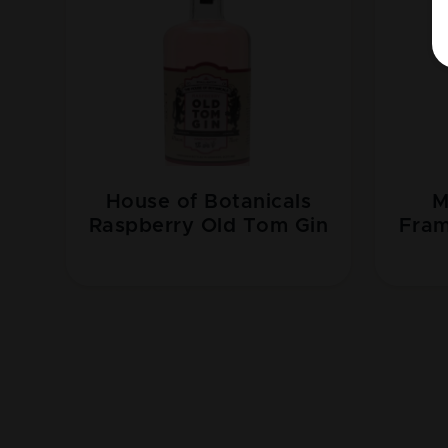
House of Botanicals
M
Raspberry Old Tom Gin
Fram