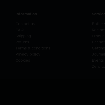
Information
Servic
Contact us
Bottle
FAQ
Recipe
Shipping
Produc
Returns
Bar set
Terms & conditions
Getting
Privacy policy
Journa
Cookies
Events
Zero t