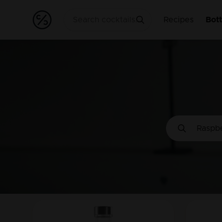
Recipes
Bott