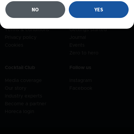
FAQ
Recipes
NO
YES
Shipping
Products
Returns
Bar set
Terms & conditions
Gettings started
Privacy policy
Journal
Cookies
Events
Zero to hero
Cocktail Club
Follow us
Media coverage
Instagram
Our story
Facebook
Industry experts
Become a partner
Horeca login