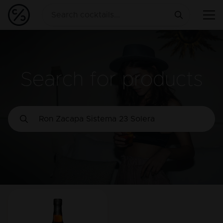
Search for products