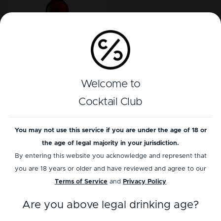
Ron Zacapa
Welcome to
Sistema 23 Solera
Cocktail Club
Load more
You may not use this service if you are under the age of 18 or
the age of legal majority in your jurisdiction.
By entering this website you acknowledge and represent that
you are 18 years or older and have reviewed and agree to our
Terms of Service
and
Privacy Policy
Information
Services
Are you above legal drinking age?
Contact us
Bottle scanner BETA