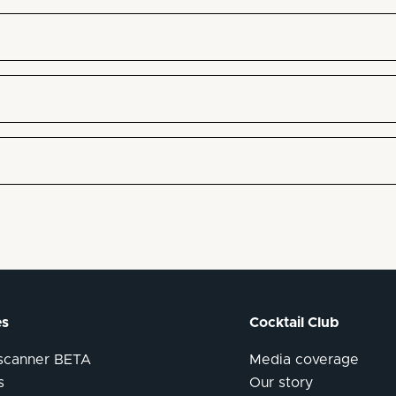
es
Cocktail Club
 scanner BETA
Media coverage
s
Our story