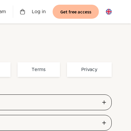
Get free access
ram
Log in
Terms
Privacy