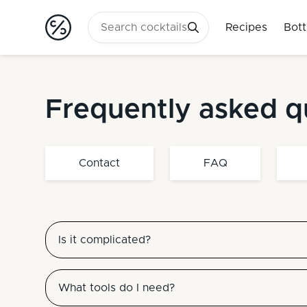
Recipes
Bott
Frequently asked q
Contact
FAQ
Is it complicated?
What tools do I need?