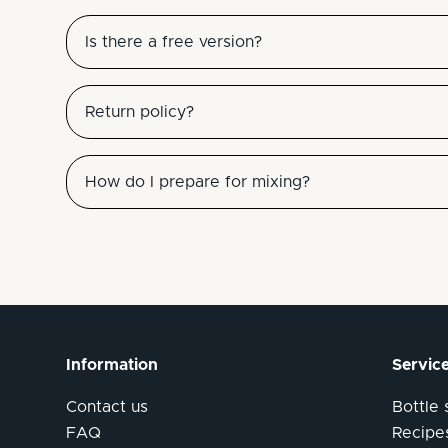
Is there a free version?
Return policy?
How do I prepare for mixing?
Information
Servic
Contact us
Bottle
FAQ
Recipe