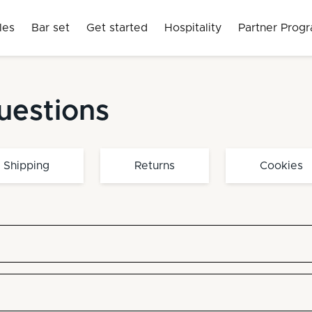
les
Bar set
Get started
Hospitality
Partner Prog
uestions
Shipping
Returns
Cookies