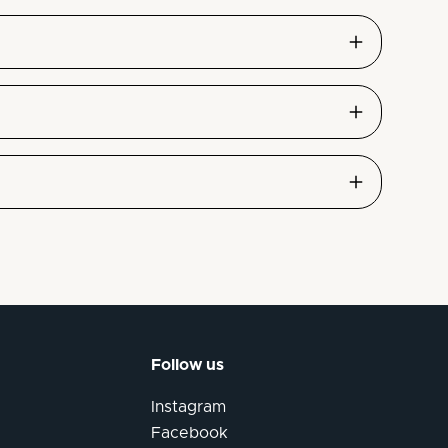
Follow us
Instagram
Facebook