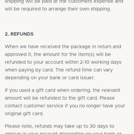
shipping will be paid at the customers expense and
will be required to arrange their own shipping.
2. REFUNDS
When we have received the package in return and
approved it, the amount for the item(s) will be
refunded to your account within 2-10 working days
when paying by card. The refund time can vary
depending on your bank or card issuer.
If you used a gift card when ordering, the relevant
amount will be refunded to the gift card. Please
contact customer service if you no longer have your
original gift card.
Please note, refunds may take up to 30 days to