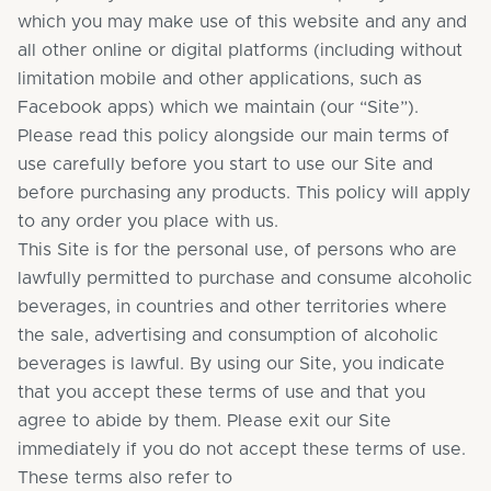
which you may make use of this website and any and
all other online or digital platforms (including without
limitation mobile and other applications, such as
Facebook apps) which we maintain (our “Site”).
Please read this policy alongside our main terms of
use carefully before you start to use our Site and
before purchasing any products. This policy will apply
to any order you place with us.
This Site is for the personal use, of persons who are
lawfully permitted to purchase and consume alcoholic
beverages, in countries and other territories where
the sale, advertising and consumption of alcoholic
beverages is lawful. By using our Site, you indicate
that you accept these terms of use and that you
agree to abide by them. Please exit our Site
immediately if you do not accept these terms of use.
These terms also refer to