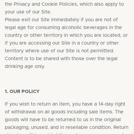
the Privacy and Cookie Policies, which also apply to
your use of our Site.
Please exit our Site immediately if you are not of
legal age for consuming alcoholic beverages in the
country or other territory in which you are located, or
if you are accessing our Site in a country or other
territory where use of our Site is not permitted.
Content is to be shared with those over the legal
drinking age only.
1. OUR POLICY
If you wish to return an item, you have a 14-day right
of withdrawal on all goods including sale items. The
goods will have to be returned to us in the original
packaging, unused, and in resellable condition. Return