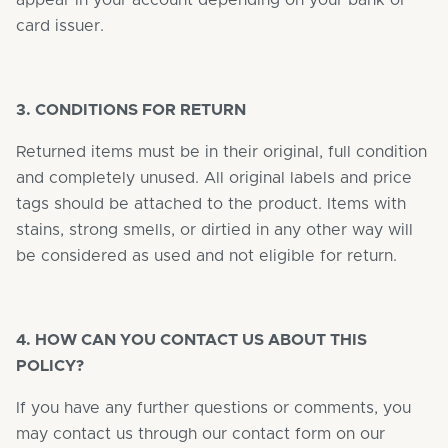
appear in your account depending on your bank or
card issuer.
3. CONDITIONS FOR RETURN
Returned items must be in their original, full condition
and completely unused. All original labels and price
tags should be attached to the product. Items with
stains, strong smells, or dirtied in any other way will
be considered as used and not eligible for return.
4. HOW CAN YOU CONTACT US ABOUT THIS
POLICY?
If you have any further questions or comments, you
may contact us through our contact form on our