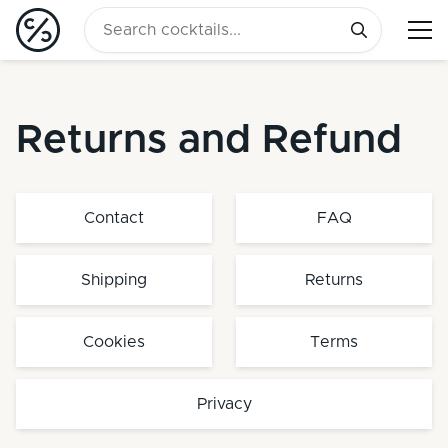
Returns and Refund
Contact
FAQ
Shipping
Returns
Cookies
Terms
Privacy