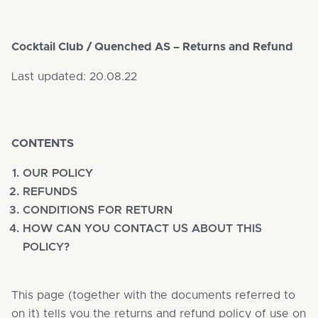
Cocktail Club / Quenched AS – Returns and Refund
Last updated: 20.08.22
CONTENTS
OUR POLICY
REFUNDS
CONDITIONS FOR RETURN
HOW CAN YOU CONTACT US ABOUT THIS
POLICY?
This page (together with the documents referred to
on it) tells you the returns and refund policy of use on