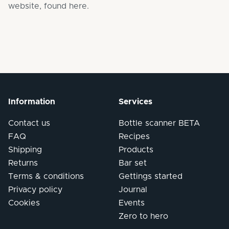
website,
found here
.
Information
Services
Contact us
Bottle scanner BETA
FAQ
Recipes
Shipping
Products
Returns
Bar set
Terms & conditions
Gettings started
Privacy policy
Journal
Cookies
Events
Zero to hero