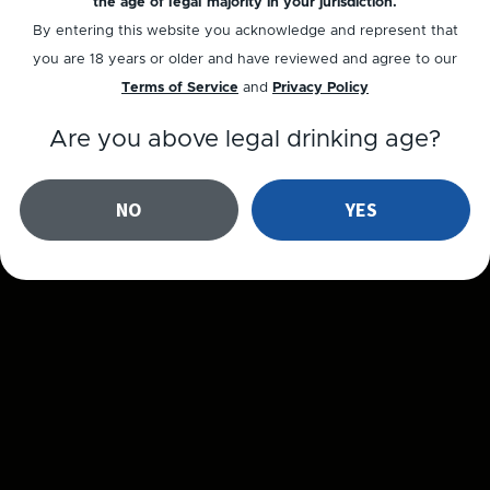
the age of legal majority in your jurisdiction.
By entering this website you acknowledge and represent that
you are 18 years or older and have reviewed and agree to our
Terms of Service
and
Privacy Policy
Are you above legal drinking age?
NO
YES