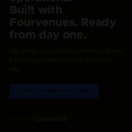
Built with
Fourvenues. Ready
from day one.
The official Cocktail Club platform, built into
a system your team actually uses every
day.
START YOUR FREE 14-DAY TRIAL
POWERED BY