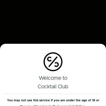
Welcome to
Cocktail Club
You may not use this service if you are under the age of 18 or