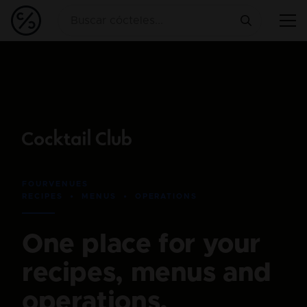
FOURVENUES
RECIPES • MENUS • OPERATIONS
One place for your
recipes, menus and
operations.