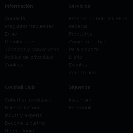
Información
Servicios
Contacta
Escáner de botellas BETA
Preguntas frecuentes
Recetas
Envío
Productos
Devoluciones
Conjunto de bar
Términos y condiciones
Para empezar
Política de privacidad
Diario
Cookies
Eventos
Zero to hero
Cocktail Club
Síguenos
Cobertura mediática
Instagram
Nuestra historia
Facebook
Industry experts
Become a partner
Horeca login