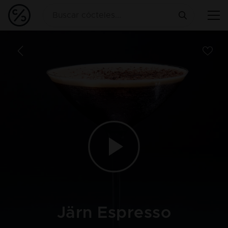
Järn Espresso