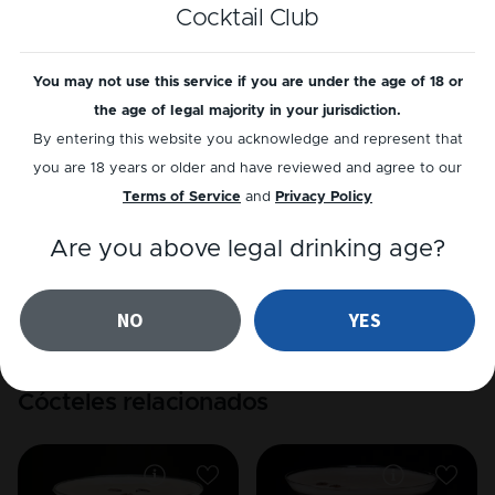
Cocktail Club
Reproducir receta
You may not use this service if you are under the age of 18 or
the age of legal majority in your jurisdiction.
By entering this website you acknowledge and represent that
Reseñas
you are 18 years or older and have reviewed and agree to our
Terms of Service
and
Privacy Policy
5
out of
1
reviews
Are you above legal drinking age?
Añadir una reseña
Leer reseñas
NO
YES
Cócteles relacionados