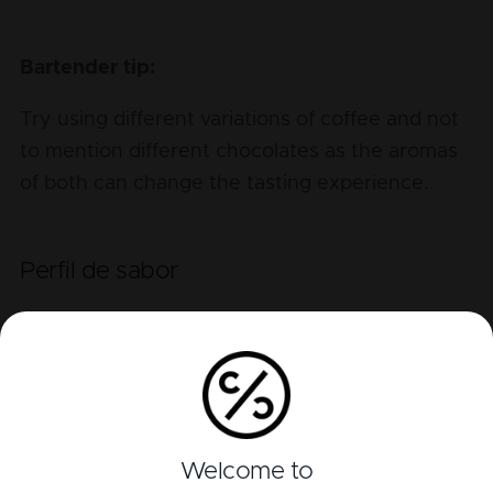
Bartender tip:
Try using different variations of coffee and not
to mention different chocolates as the aromas
of both can change the tasting experience.
Perfil de sabor
Alcohol
Bitter
Sour
Sweet
Welcome to