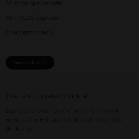
30
ml
Sirope de café
30
ml
Café expreso
Chocolate rallado
Share cocktail
The Järn Espresso Cocktail
Espresso and the best of both non alcoholic
worlds; Järn Hvit and Original will make this
drink sing!