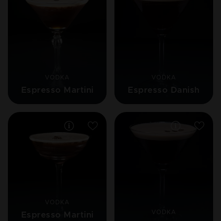
VODKA
VODKA
Espresso Martini
Espresso Danish
VODKA
VODKA
Espresso Martini