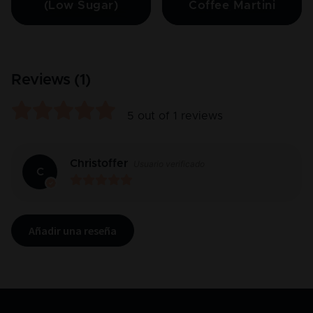
(Low Sugar)
Coffee Martini
Reviews (
1
)
5
out of
1
reviews
Christoffer
Usuario verificado
C
Añadir una reseña