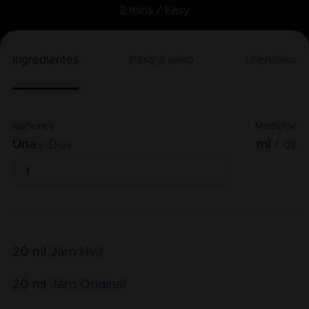
2 mins /
Easy
Ingredientes
Paso a paso
Utensilios
Raciones
Medición
Una
Dos
ml
oz
20
ml
Järn Hvit
20
ml
Järn Original