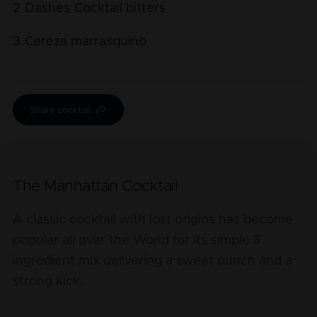
2
Dashes
Cocktail bitters
3
Cereza marrasquino
Share cocktail
The Manhattan Cocktail
A classic cocktail with lost origins has become
popular all over the World for its simple 3
ingredient mix delivering a sweet punch and a
strong kick.