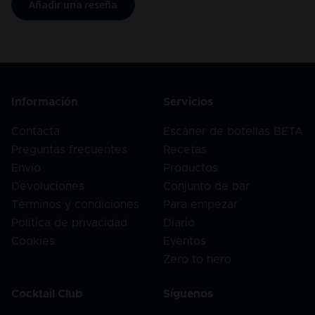
Añadir una reseña
Información
Servicios
Contacta
Escáner de botellas BETA
Preguntas frecuentes
Recetas
Envío
Productos
Devoluciones
Conjunto de bar
Términos y condiciones
Para empezar
Política de privacidad
Diario
Cookies
Eventos
Zero to hero
Cocktail Club
Síguenos