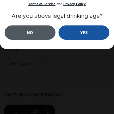
Terms of Service
and
Privacy Policy
Reproducir receta
Are you above legal drinking age?
Reseñas
NO
YES
Todavía no hay ninguna reseña para este
cóctel
...
Añadir una reseña
Cócteles relacionados