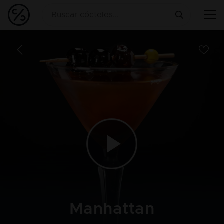
Manhattan