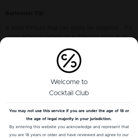
Bartender Tip:
A base formula that can easily be adapted... Try
using different bitters or a different spirit at its
heart.
Perfil de sabor
Welcome to
Alcohol
Cocktail Club
Bitter
Sour
You may not use this service if you are under the age of 18 or
the age of legal majority in your jurisdiction.
Sweet
By entering this website you acknowledge and represent that
you are 18 years or older and have reviewed and agree to our