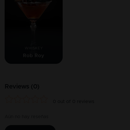
WHISKEY
Rob Roy
Reviews (
0
)
0
out of
0
reviews
Aún no hay reseñas