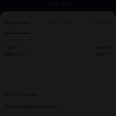
3 mins /
Easy
Ingredientes
Paso a paso
Utensilios
Raciones
Medición
Una
Dos
ml
oz
60
ml
Bourbon
30
ml
Sweet Vermouth