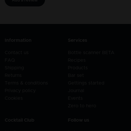
Information
Services
Contact us
Bottle scanner BETA
FAQ
Recipes
Shipping
Products
Returns
Bar set
Terms & conditions
Gettings started
Privacy policy
Journal
Cookies
Events
Zero to hero
Cocktail Club
Follow us