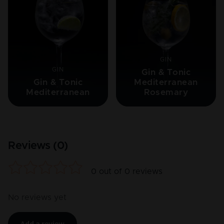
GIN
GIN
Gin & Tonic
Gin & Tonic
Mediterranean
Mediterranean
Rosemary
Reviews (
0
)
0
out of
0
reviews
No reviews yet
Add a review