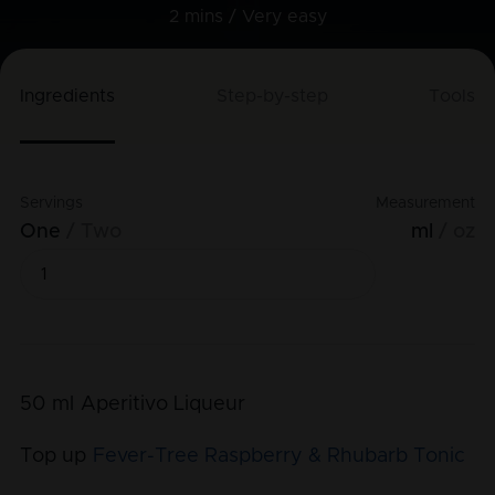
2 mins /
Very easy
Ingredients
Step-by-step
Tools
Servings
Measurement
One
Two
ml
oz
50
ml
Aperitivo Liqueur
Top up
Fever-Tree Raspberry & Rhubarb Tonic