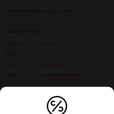
Add some herbs for extra aroma
Tasting Profile
Alcohol
Bitter
Sour
Sweet
Play recipe