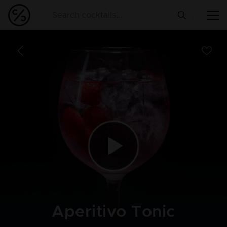
Aperitivo Tonic