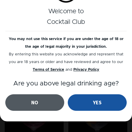
Reviews
Welcome to
There is currently no reviews for this cocktail
Cocktail Club
yet
...
You may not use this service if you are under the age of 18 or
Add a review
the age of legal majority in your jurisdiction.
By entering this website you acknowledge and represent that
you are 18 years or older and have reviewed and agree to our
Terms of Service
and
Privacy Policy
Related cocktails
Are you above legal drinking age?
NO
YES