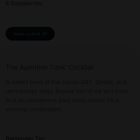
6
Raspberries
Share cocktail
The Aperitivo Tonic Cocktail
A sweet twist of the classic G&T. Simple, and
refreshingly tasty. Ensure lots of ice and fresh
fruit to compliment your tonic choice for a
winning combination.
Bartender Tip: