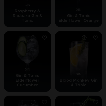
GIN
GIN
Raspberry &
Rhubarb Gin &
Gin & Tonic
Tonic
Elderflower Orange
GIN
GIN
Gin & Tonic
Elderflower
Blood Monkey Gin
Cucumber
& Tonic