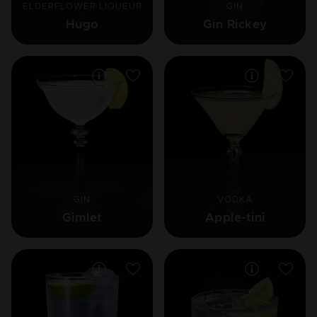
ELDERFLOWER LIQUEUR
GIN
Hugo
Gin Rickey
GIN
VODKA
Gimlet
Apple-tini