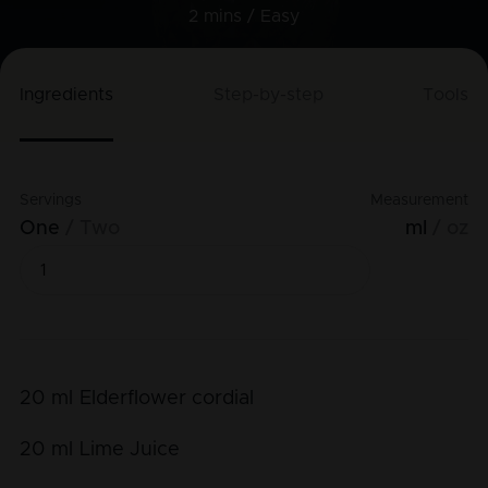
2 mins /
Easy
Ingredients
Step-by-step
Tools
Servings
Measurement
One
Two
ml
oz
20
ml
Elderflower cordial
20
ml
Lime Juice