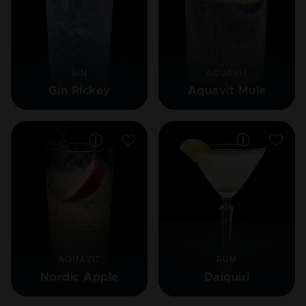
GIN
AQUAVIT
Gin Rickey
Aquavit Mule
AQUAVIT
RUM
Nordic Apple
Daiquiri