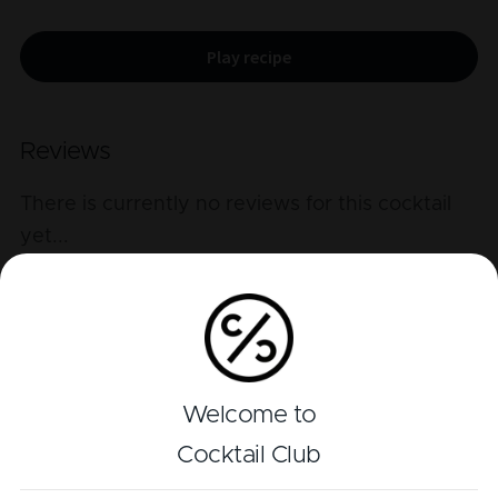
Play recipe
Reviews
There is currently no reviews for this cocktail
yet
...
Add a review
Welcome to
Related cocktails
Cocktail Club