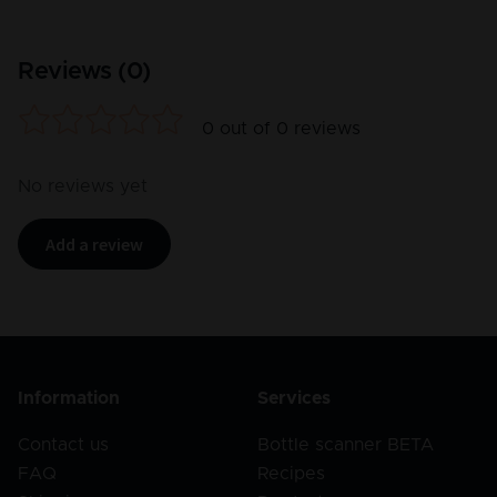
Reviews (
0
)
0
out of
0
reviews
No reviews yet
Add a review
Information
Services
Contact us
Bottle scanner BETA
FAQ
Recipes