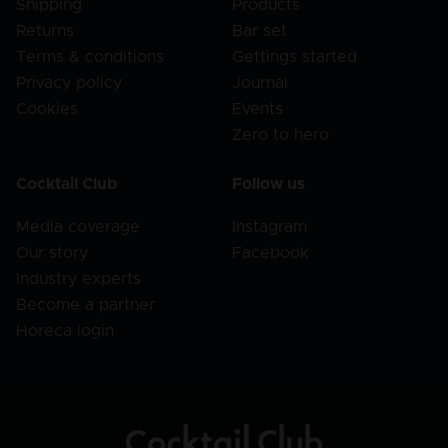
Shipping
Products
Returns
Bar set
Terms & conditions
Gettings started
Privacy policy
Journal
Cookies
Events
Zero to hero
Cocktail Club
Follow us
Media coverage
Instagram
Our story
Facebook
Industry experts
Become a partner
Horeca login