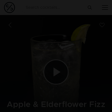
Apple & Elderflower Fizz