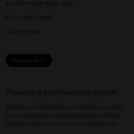
40
ml
Pressed Apple juice
100
ml
Soda water
1
Lime wedge
Share cocktail
The Apple & Elderflower Fizz Cocktail
The flavor of the British countryside in a glass.
The crisp apple juice pairs perfectly with the
delicate floral sweetness of the elderflower.