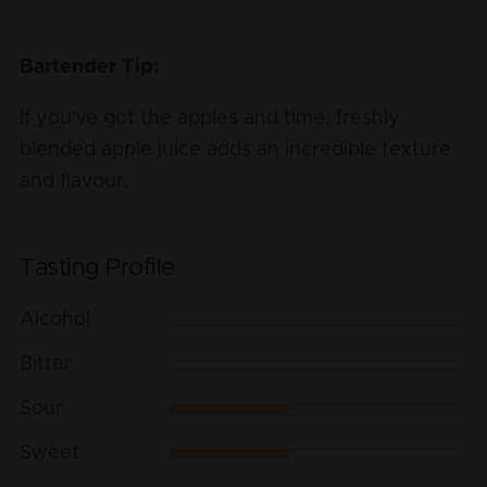
Bartender Tip:
If you've got the apples and time, freshly
blended apple juice adds an incredible texture
and flavour.
Tasting Profile
Alcohol
Bitter
Sour
Sweet