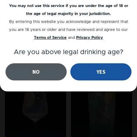
You may not use this service if you are under the age of 18 or
the age of legal majority in your jurisdiction.
By entering this website you acknowledge and represent that
you are 18 years or older and have reviewed and agree to our
Terms of Service
and
Privacy Policy
Are you above legal drinking age?
NON-ALC
GIN
LemonGrass Fizz
Summer Punch
NO
YES