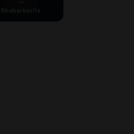
GIN
Rhubarbarita