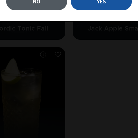
NO
YES
GIN
JACK DANIEL'S TENNESSEE
ordic Tonic Fall
Jack Apple Sm