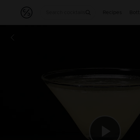
Recipes
Bott