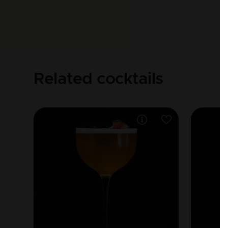
Related cocktails