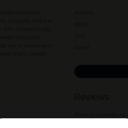
cktail containing
Alcohol
k, originally called an
Bitter
r who created it was
Sour
 West Hollywood
ple sec or sweet-and-
Sweet
lavor that’s already
Reviews
There is currently no 