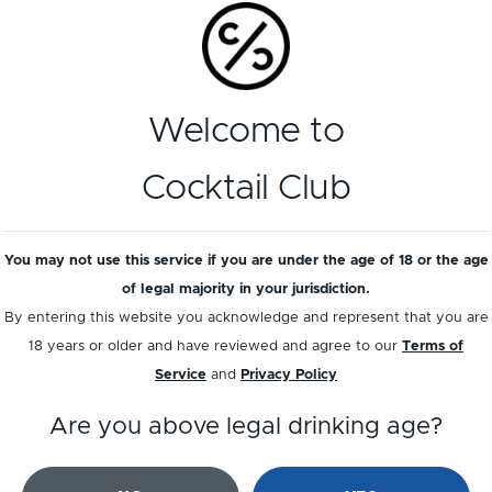
Add a review
Welcome to
Cocktail Club
You may not use this service if you are under the age of 18 or the age
of legal majority in your jurisdiction.
By entering this website you acknowledge and represent that you are
18 years or older and have reviewed and agree to our
Terms of
Service
and
Privacy Policy
Are you above legal drinking age?