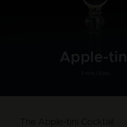
Apple-tin
3 mins /
Easy
The Apple-tini Cocktail