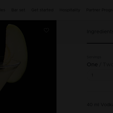
les
Bar set
Get started
Hospitality
Partner Prog
Ingredient
Servings
One
Tw
40
ml
Vodk