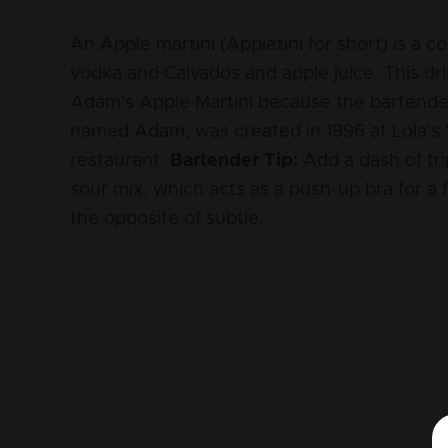
An Apple martini (Appletini for short) is a co
vodka and Calvados and apple juice. This drin
Adam's Apple Martini because the bartende
named Adam, was created in 1996 at Lola's
restaurant.
Bartender Tip:
Add a dash of tri
sour mix, which acts as a push-up bra for a f
the opposite of subtle.