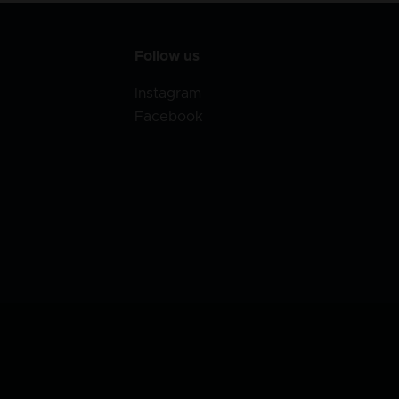
Follow us
Instagram
Facebook