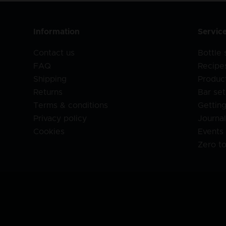
Information
Servic
Contact us
Bottle
FAQ
Recipe
Shipping
Produc
Returns
Bar set
Terms & conditions
Getting
Privacy policy
Journa
Cookies
Events
Zero t