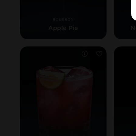
BOURBON
Apple Pie
N