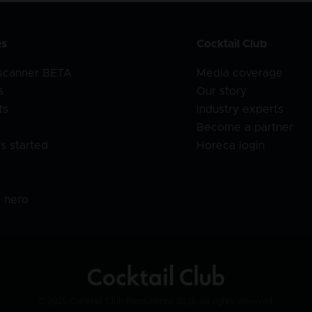
es
Cocktail Club
 scanner BETA
Media coverage
s
Our story
ts
Industry experts
Become a partner
s started
Horeca login
l
o hero
© 2025 Cocktail Club Productions SLU. All rights reserved.