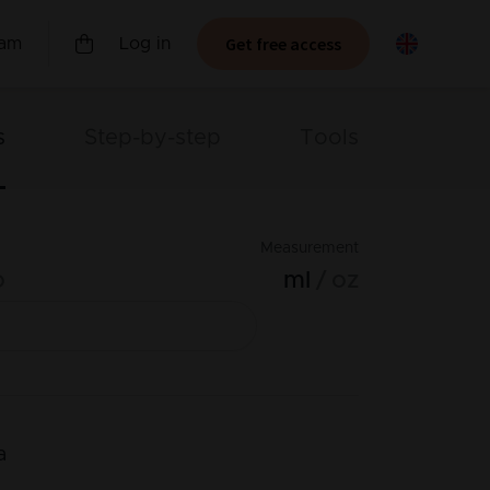
Get free access
ram
Log in
s
Step-by-step
Tools
Measurement
o
ml
oz
a