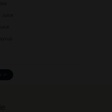
dos
 Juice
Juice
 syrup
e
l
le