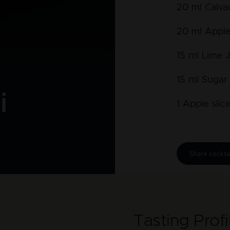
20
ml
Calva
20
ml
Apple
15
ml
Lime 
15
ml
Sugar
i
1
Apple slic
Share cocktai
Tasting Profi