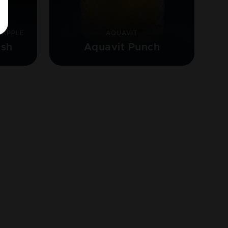
 APPLE
AQUAVIT
ash
Aquavit Punch