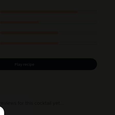
Play recipe
reviews for this cocktail yet
...