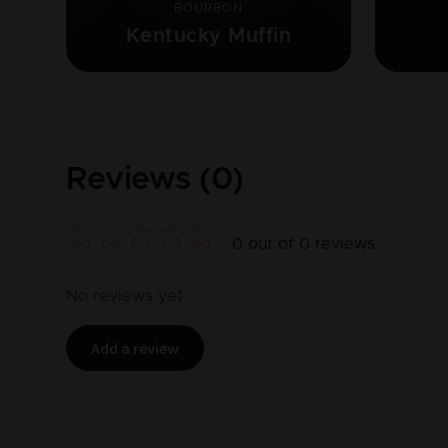
BOURBON
Kentucky Muffin
Reviews (
0
)
0
out of
0
reviews
No reviews yet
Add a review