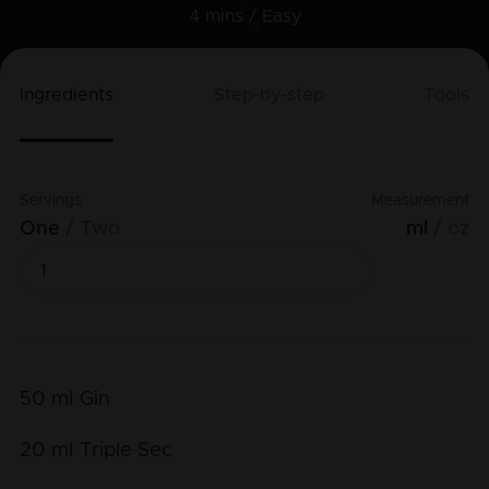
4 mins /
Easy
Ingredients
Step-by-step
Tools
Servings
Measurement
One
Two
ml
oz
50
ml
Gin
20
ml
Triple Sec