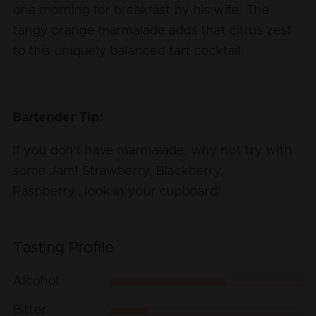
one morning for breakfast by his wife. The
tangy orange marmalade adds that citrus zest
to this uniquely balanced tart cocktail.
Bartender Tip:
If you don't have marmalade, why not try with
some Jam! Strawberry, Blackberry,
Raspberry...look in your cupboard!
Tasting Profile
Alcohol
Bitter