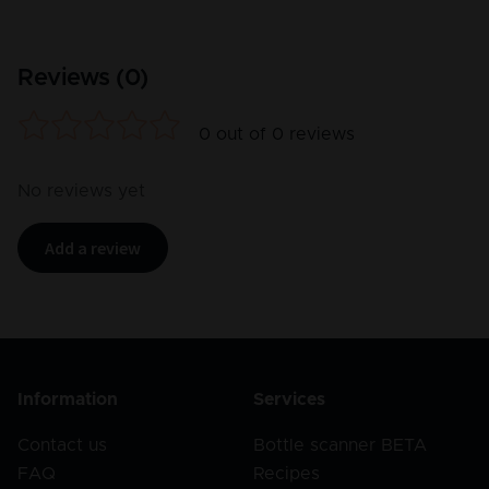
Reviews (
0
)
0
out of
0
reviews
No reviews yet
Add a review
Information
Services
Contact us
Bottle scanner BETA
FAQ
Recipes