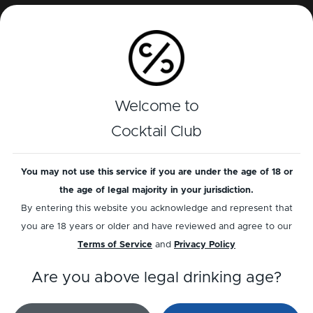
Sour
Sweet
Welcome to
Play recipe
Cocktail Club
Reviews
You may not use this service if you are under the age of 18 or
the age of legal majority in your jurisdiction.
There is currently no reviews for this cocktail
By entering this website you acknowledge and represent that
yet
...
you are 18 years or older and have reviewed and agree to our
Terms of Service
and
Privacy Policy
Add a review
Are you above legal drinking age?