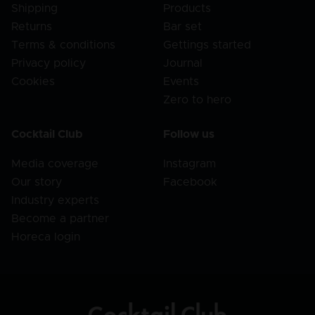
Shipping
Products
Returns
Bar set
Terms & conditions
Gettings started
Privacy policy
Journal
Cookies
Events
Zero to hero
Cocktail Club
Follow us
Media coverage
Instagram
Our story
Facebook
Industry experts
Become a partner
Horeca login