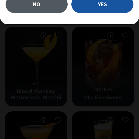
NO
YES
Related cocktails
GIN
BITTERS
blood Monkey
Marmelade Martini
Old Fashioned