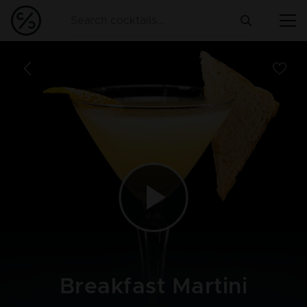
Breakfast Martini