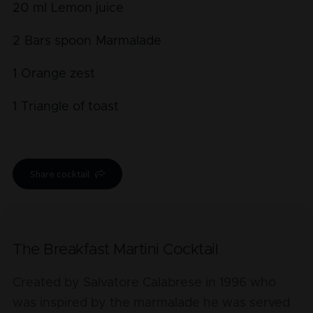
20
ml
Lemon juice
2
Bars spoon
Marmalade
1
Orange zest
1
Triangle of toast
Share cocktail
The Breakfast Martini Cocktail
Created by Salvatore Calabrese in 1996 who
was inspired by the marmalade he was served