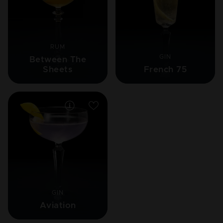
RUM
GIN
Between The
Sheets
French 75
GIN
Aviation