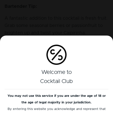
Bartender Tip:
A fantastic addition to this cocktail is fresh fruit.
Grab some seasonal berries or passionfruit to
brighten up and twist your Caipirinha.
Tasting Profile
Alcohol
Welcome to
Bitter
Cocktail Club
Sour
Sweet
You may not use this service if you are under the age of 18 or
the age of legal majority in your jurisdiction.
By entering this website you acknowledge and represent that