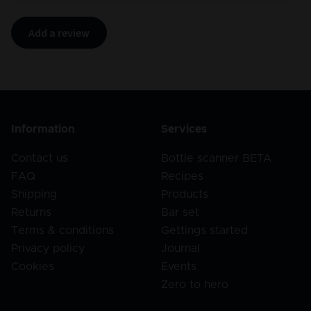
Add a review
Information
Services
Contact us
Bottle scanner BETA
FAQ
Recipes
Shipping
Products
Returns
Bar set
Terms & conditions
Gettings started
Privacy policy
Journal
Cookies
Events
Zero to hero