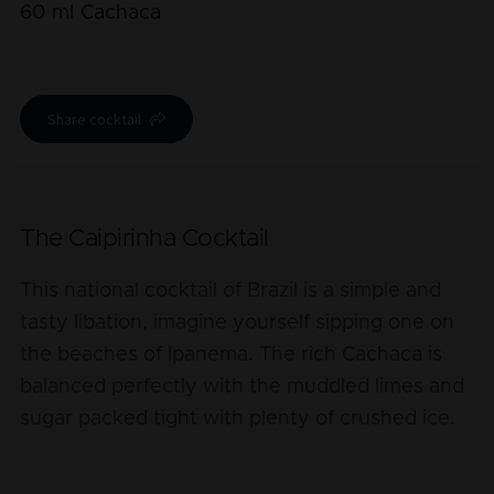
60
ml
Cachaca
Share cocktail
The Caipirinha Cocktail
This national cocktail of Brazil is a simple and
tasty libation, imagine yourself sipping one on
the beaches of Ipanema. The rich Cachaca is
balanced perfectly with the muddled limes and
sugar packed tight with plenty of crushed ice.