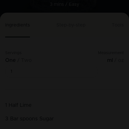
3 mins /
Easy
Ingredients
Step-by-step
Tools
Servings
Measurement
One
Two
ml
oz
1
Half
Lime
3
Bar spoons
Sugar