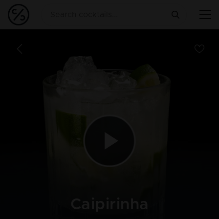
Caipirinha