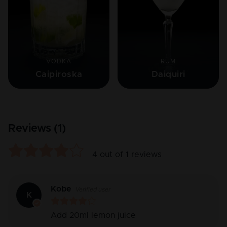
VODKA
RUM
Caipiroska
Daiquiri
Reviews (
1
)
4
out of
1
reviews
Kobe
Verified user
K
Add 20ml lemon juice