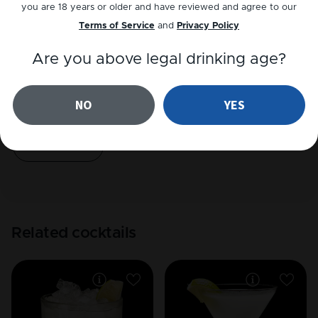
you are 18 years or older and have reviewed and agree to our
Play recipe
Terms of Service
and
Privacy Policy
Are you above legal drinking age?
Reviews
NO
YES
4
out of
1
reviews
Add a review
Read reviews
Related cocktails