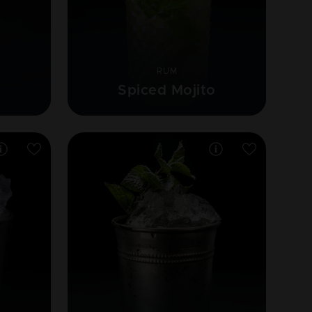
RUM
e
Spiced Mojito