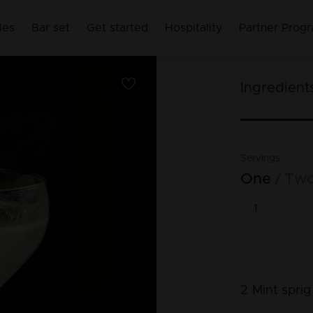
les
Bar set
Get started
Hospitality
Partner Prog
Ingredient
Servings
One
Tw
2
Mint sprig