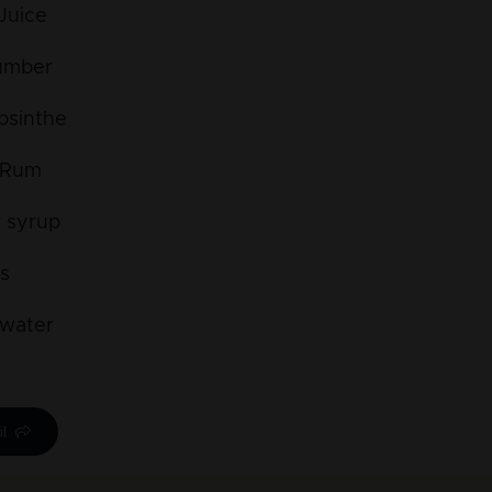
Juice
umber
bsinthe
 Rum
 syrup
es
water
l