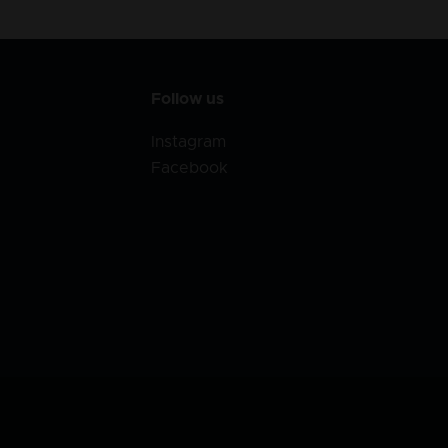
Follow us
Instagram
Facebook