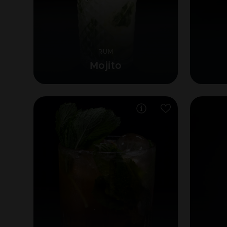
RUM
Mojito