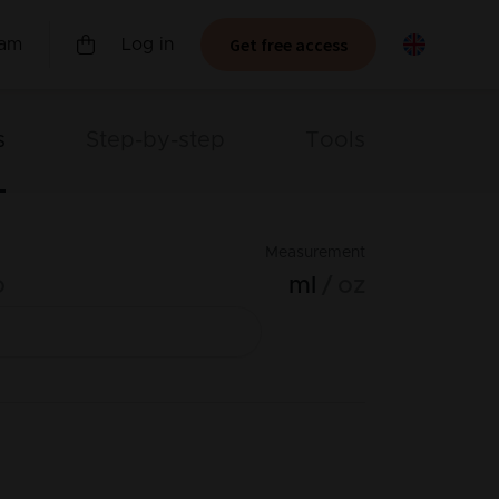
Get free access
ram
Log in
s
Step-by-step
Tools
Measurement
o
ml
oz