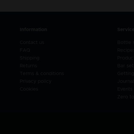
Information
Servic
Contact us
Bottle
FAQ
Recipe
Shipping
Produc
Returns
Bar set
Terms & conditions
Getting
Privacy policy
Journa
Cookies
Events
Zero t