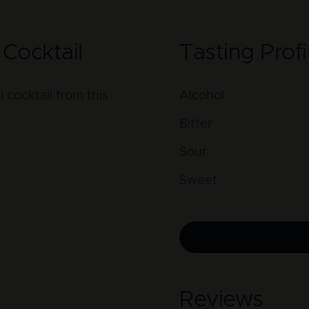
Cocktail
Tasting Profi
cocktail from this
Alcohol
Bitter
Sour
Sweet
Reviews