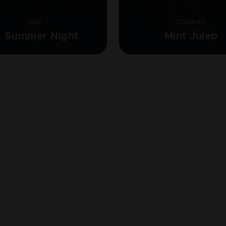
GIN
COGNAC
. Summer Night
Mint Julep