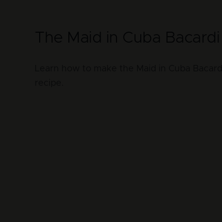
The Maid in Cuba Bacardi 
Learn how to make the Maid in Cuba Bacardi 
recipe.