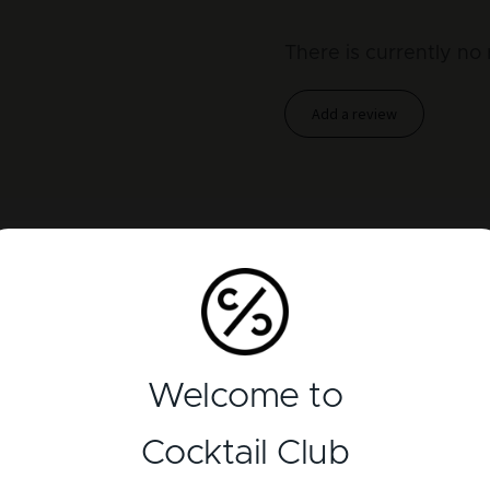
There is currently no 
Add a review
Welcome to
Cocktail Club