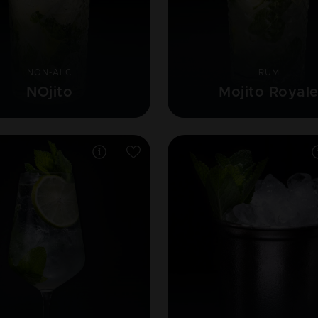
NON-ALC
RUM
NOjito
Mojito Royal