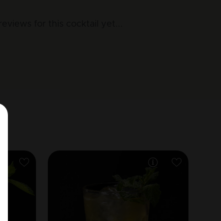
reviews for this cocktail yet
...