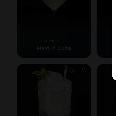
ABSINTHE
Maid in Cuba