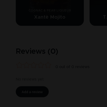
COGNAC & PEAR LIQUEUR
Xantè Mojito
T
Reviews (
0
)
0
out of
0
reviews
No reviews yet
Add a review