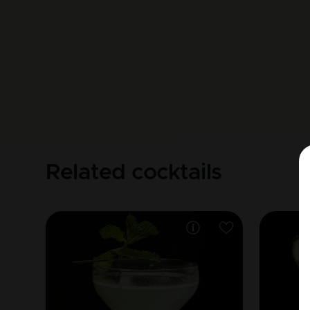
Related cocktails