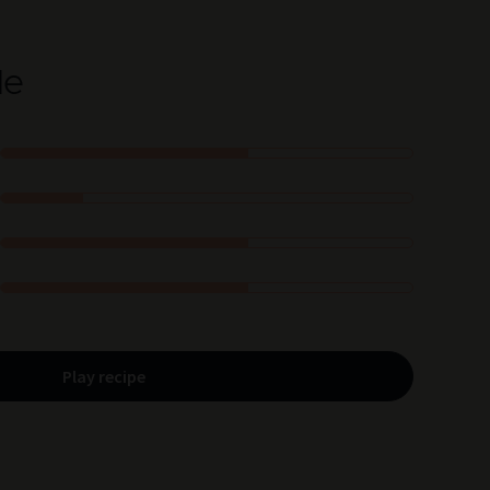
le
Play recipe