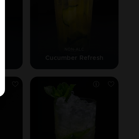
NON-ALC
Cucumber Refresh