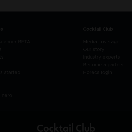
es
Cocktail Club
 scanner BETA
Media coverage
s
Our story
ts
Industry experts
Become a partner
s started
Horeca login
l
o hero