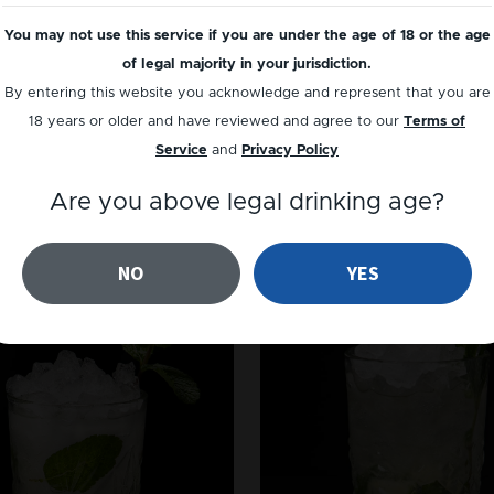
You may not use this service if you are under the age of 18 or the age
of legal majority in your jurisdiction.
By entering this website you acknowledge and represent that you are
18 years or older and have reviewed and agree to our
Terms of
Service
and
Privacy Policy
GIN
GIN
Are you above legal drinking age?
EastSide
Southside
NO
YES