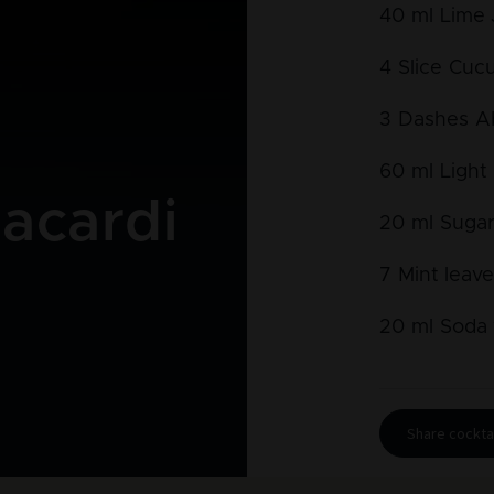
40
ml
Lime 
4
Slice
Cuc
3
Dashes
A
60
ml
Light
acardi
20
ml
Sugar
7
Mint leav
20
ml
Soda 
Share cocktai