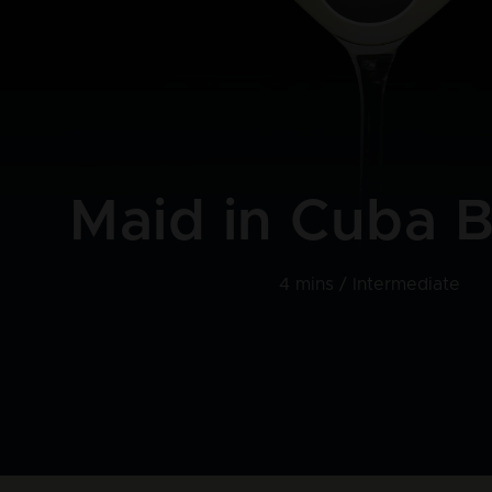
Maid in Cuba B
4 mins /
Intermediate