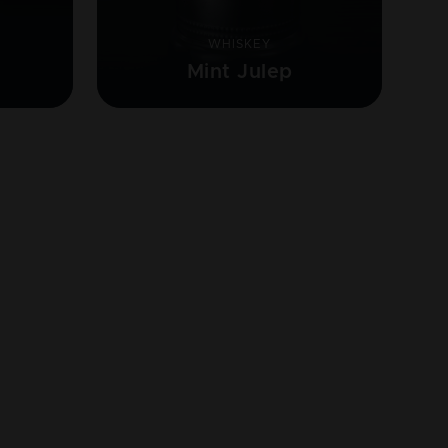
WHISKEY
Mint Julep