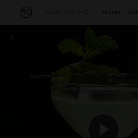
Recipes
Bott