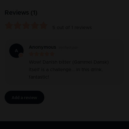
Reviews (
1
)
5
out of
1
reviews
Anonymous
Verified user
A
Wow! Danish bitter (Gammel Dansk)
itself is a challenge... In this drink,
fantastic!
Add a review