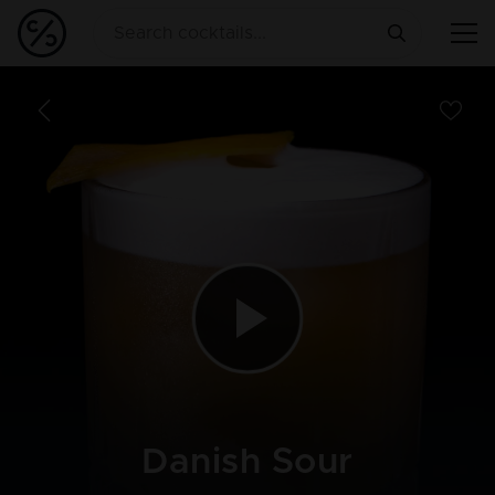
Danish Sour