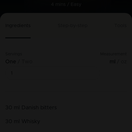
4 mins /
Easy
Ingredients
Step-by-step
Tools
Servings
Measurement
One
Two
ml
oz
30
ml
Danish bitters
30
ml
Whisky