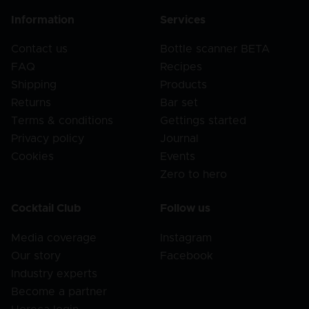
Information
Services
Contact us
Bottle scanner BETA
FAQ
Recipes
Shipping
Products
Returns
Bar set
Terms & conditions
Gettings started
Privacy policy
Journal
Cookies
Events
Zero to hero
Cocktail Club
Follow us
Media coverage
Instagram
Our story
Facebook
Industry experts
Become a partner