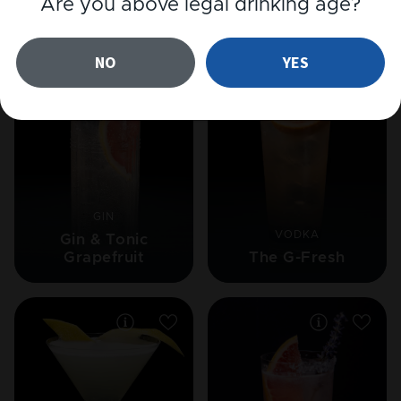
Are you above legal drinking age?
Related cocktails
NO
YES
GIN
VODKA
Gin & Tonic
Grapefruit
The G-Fresh