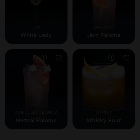
GIN
JÄRN HVIT
White Lady
Järn Paloma
DON JULIO TEQUILA
WHISKY
Mezcal Paloma
Whisky Sour