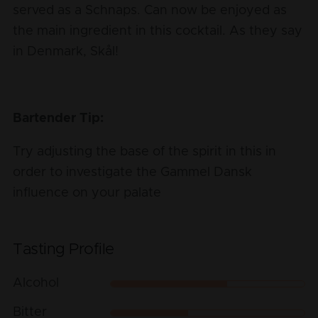
served as a Schnaps. Can now be enjoyed as
the main ingredient in this cocktail. As they say
in Denmark, Skål!
Bartender Tip:
Try adjusting the base of the spirit in this in
order to investigate the Gammel Dansk
influence on your palate
Tasting Profile
Alcohol
Bitter