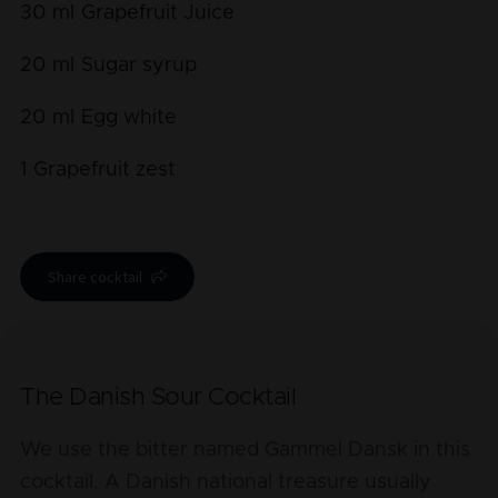
30
ml
Grapefruit Juice
20
ml
Sugar syrup
20
ml
Egg white
1
Grapefruit zest
Share cocktail
The Danish Sour Cocktail
We use the bitter named Gammel Dansk in this
cocktail. A Danish national treasure usually