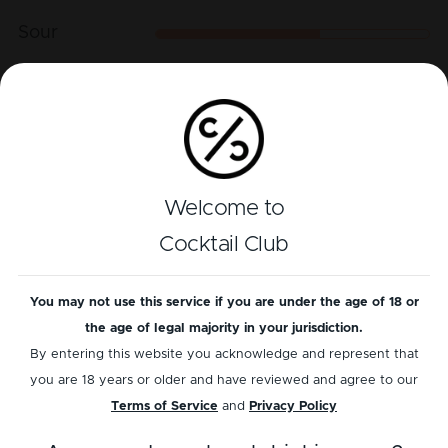
Sour
Sweet
Play recipe
Welcome to
Reviews
Cocktail Club
5
out of
1
reviews
You may not use this service if you are under the age of 18 or
the age of legal majority in your jurisdiction.
Add a review
Read reviews
By entering this website you acknowledge and represent that
you are 18 years or older and have reviewed and agree to our
Terms of Service
and
Privacy Policy