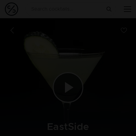
EastSide