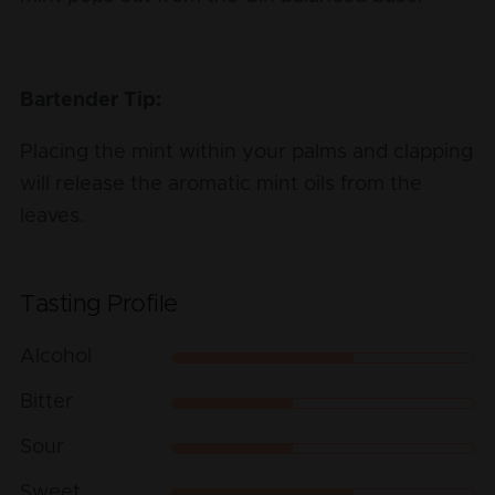
Bartender Tip:
Placing the mint within your palms and clapping
will release the aromatic mint oils from the
leaves.
Tasting Profile
Alcohol
Bitter
Sour
Sweet