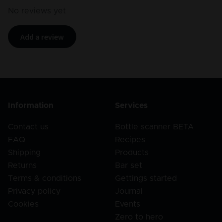
No reviews yet
Add a review
Information
Services
Contact us
Bottle scanner BETA
FAQ
Recipes
Shipping
Products
Returns
Bar set
Terms & conditions
Gettings started
Privacy policy
Journal
Cookies
Events
Zero to hero