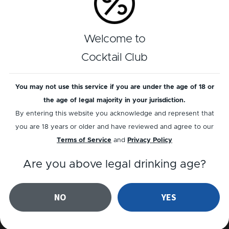
Welcome to
Cocktail Club
You may not use this service if you are under the age of 18 or
the age of legal majority in your jurisdiction.
ABSINTHE
NON-ALC
By entering this website you acknowledge and represent that
Maid in Cuba
Cucumber Refresh
you are 18 years or older and have reviewed and agree to our
Terms of Service
and
Privacy Policy
Are you above legal drinking age?
NO
YES