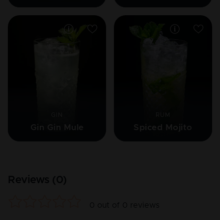
GIN
RUM
Gin Gin Mule
Spiced Mojito
Reviews (
0
)
0
out of
0
reviews