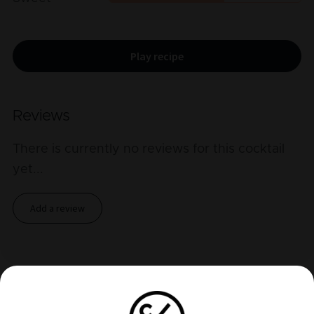
Play recipe
Reviews
There is currently no reviews for this cocktail
yet
...
Add a review
Related cocktails