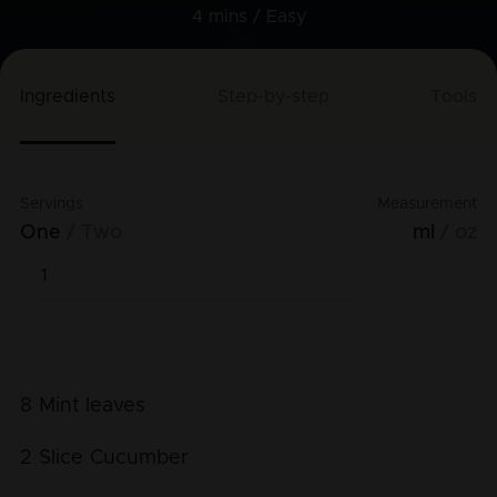
4 mins /
Easy
Ingredients
Step-by-step
Tools
Servings
Measurement
One
Two
ml
oz
8
Mint leaves
2
Slice
Cucumber