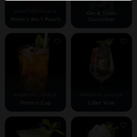
GIN
APERITIVO LIQUEUR
Gin & Tonic
Pimm's No.1 Punch
Cucumber
APERITIVO LIQUEUR
APERITIVO LIQUEUR
Pimm's Cup
Lillet Vive