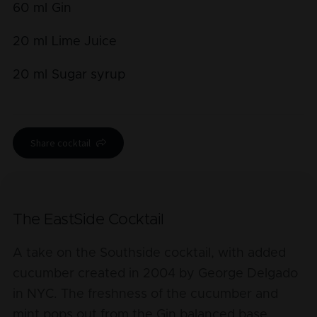
60
ml
Gin
20
ml
Lime Juice
20
ml
Sugar syrup
Share cocktail
The EastSide Cocktail
A take on the Southside cocktail, with added
cucumber created in 2004 by George Delgado
in NYC. The freshness of the cucumber and
mint pops out from the Gin balanced base.