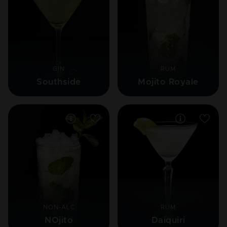
GIN
RUM
Southside
Mojito Royale
NON-ALC
RUM
NOjito
Daiquiri