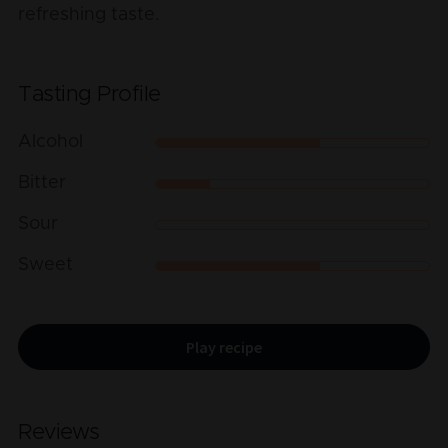
refreshing taste.
Tasting Profile
Alcohol
Bitter
Sour
Sweet
Play recipe
Reviews