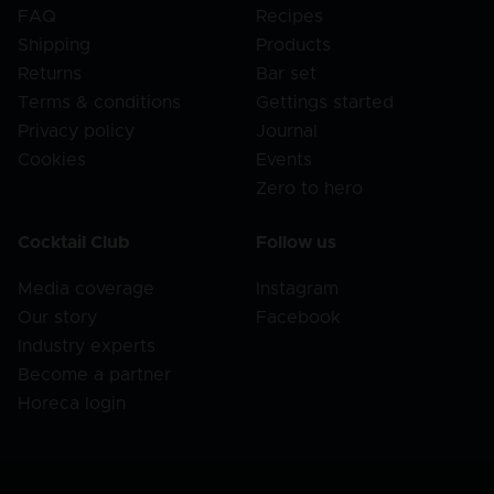
FAQ
Recipes
Shipping
Products
Returns
Bar set
Terms & conditions
Gettings started
Privacy policy
Journal
Cookies
Events
Zero to hero
Cocktail Club
Follow us
Media coverage
Instagram
Our story
Facebook
Industry experts
Become a partner
Horeca login