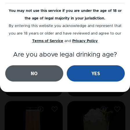
COGNAC
WHISKEY
Mint Julep
Mint Julep
You may not use this service if you are under the age of 18 or
the age of legal majority in your jurisdiction.
By entering this website you acknowledge and represent that
you are 18 years or older and have reviewed and agree to our
Terms of Service
and
Privacy Policy
Are you above legal drinking age?
NO
YES
GIN
JÄRN HVIT
Southside
Järn Paloma