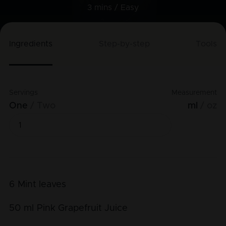
3 mins /
Easy
Ingredients
Step-by-step
Tools
Servings
Measurement
One
Two
ml
oz
6
Mint leaves
50
ml
Pink Grapefruit Juice