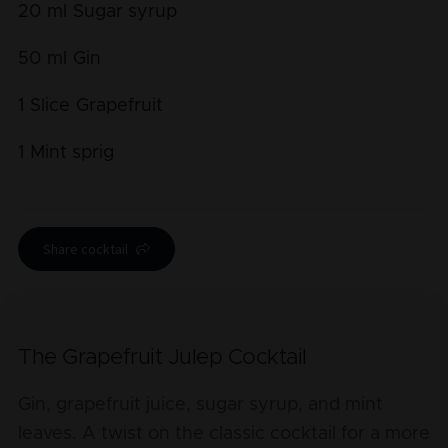
20
ml
Sugar syrup
50
ml
Gin
1
Slice
Grapefruit
1
Mint sprig
Share cocktail
The Grapefruit Julep Cocktail
Gin, grapefruit juice, sugar syrup, and mint
leaves. A twist on the classic cocktail for a more