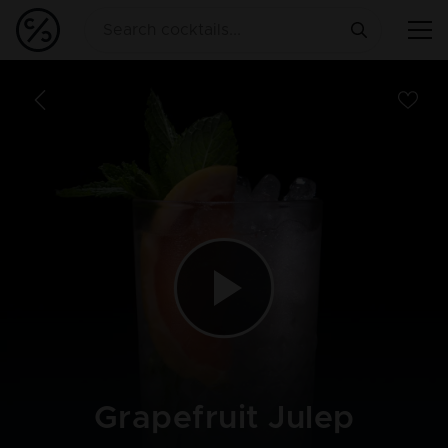
Grapefruit Julep