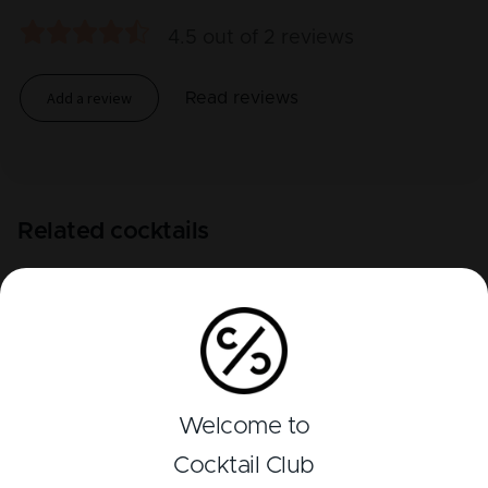
4.5
out of
2
reviews
Add a review
Read reviews
Related cocktails
Welcome to
Cocktail Club