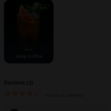
RUM
Julep Coffee
Reviews (
2
)
4.5
out of
2
reviews