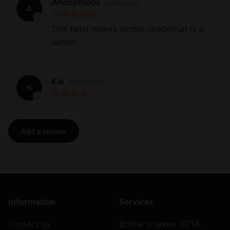
Anonymous
Verified user
A
This twist makes sense! Grapefruit is a
winner.
Kai
Verified user
K
Add a review
Information
Services
Contact us
Bottle scanner BETA