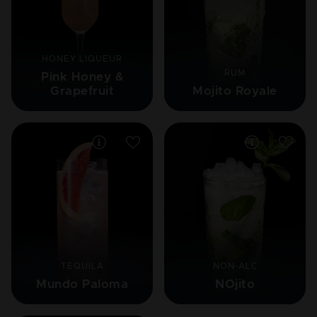
HONEY LIQUEUR
RUM
Pink Honey &
Grapefruit
Mojito Royale
TEQUILA
NON-ALC
Mundo Paloma
NOjito