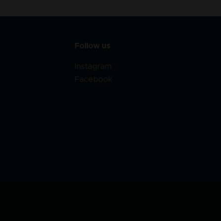
Follow us
Instagram
Facebook