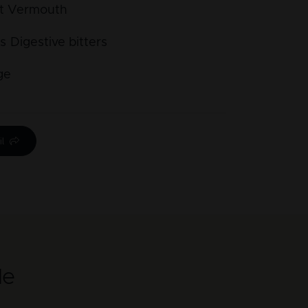
t Vermouth
s
Digestive bitters
ge
l
le