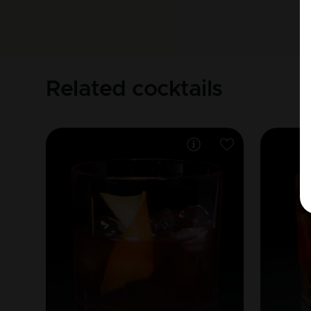
Related cocktails