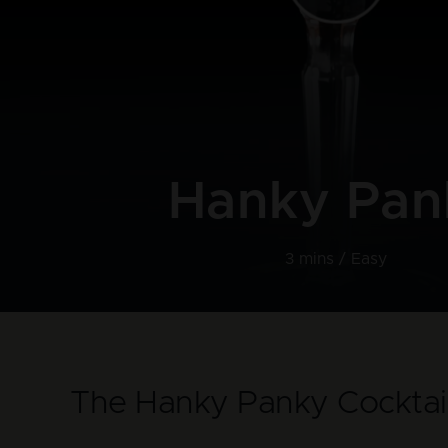
Hanky Pan
3 mins /
Easy
The Hanky Panky Cocktai