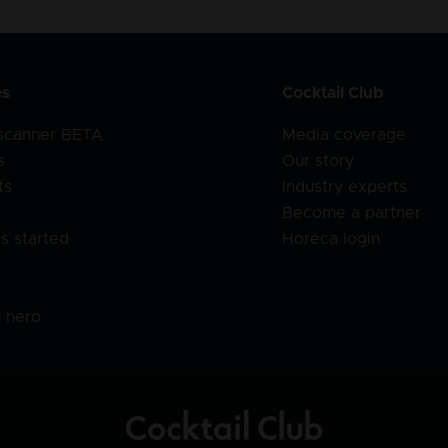
es
Cocktail Club
 scanner BETA
Media coverage
s
Our story
ts
Industry experts
Become a partner
s started
Horeca login
l
o hero