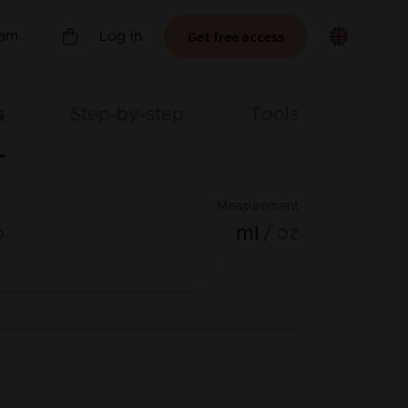
Get free access
ram
Log in
s
Step-by-step
Tools
Measurement
o
ml
oz