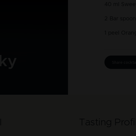
40
ml
Swee
2
Bar spoon
1
peel
Oran
ky
Share cocktai
l
Tasting Profi