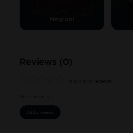
GIN
Negroni
Reviews (
0
)
0
out of
0
reviews
No reviews yet
Add a review