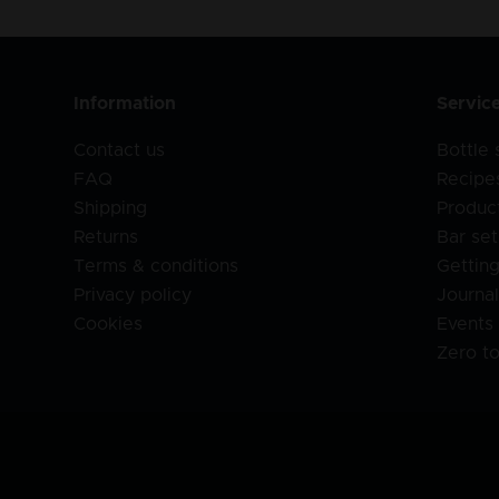
Information
Servic
Contact us
Bottle
FAQ
Recipe
Shipping
Produc
Returns
Bar set
Terms & conditions
Getting
Privacy policy
Journa
Cookies
Events
Zero t