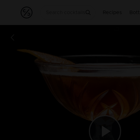
Recipes
Bott