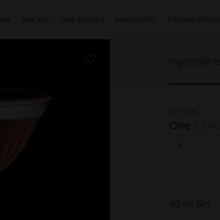
les
Bar set
Get started
Hospitality
Partner Prog
Ingredient
Servings
One
Tw
40
ml
Gin