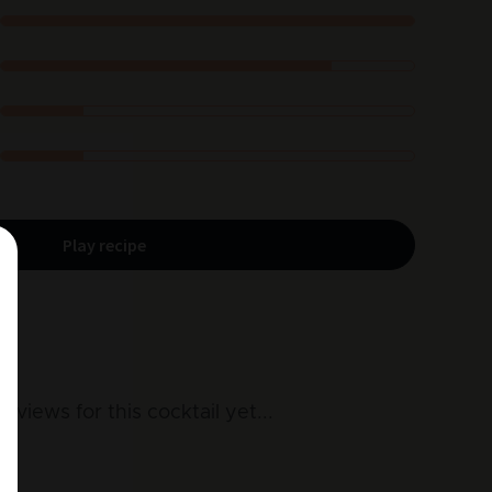
Play recipe
reviews for this cocktail yet
...