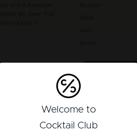
ager at the American
Alcohol
lained 'By Jove! That
Bitter
tter cocktail is
Sour
Sweet
lenty of those
s a huge difference in
Reviews
Welcome to
There is currently no 
Cocktail Club
Add a review