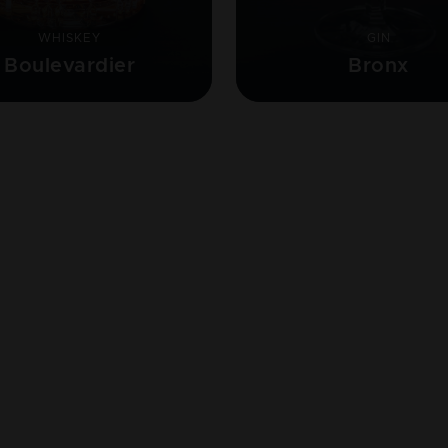
WHISKEY
GIN
Boulevardier
Bronx