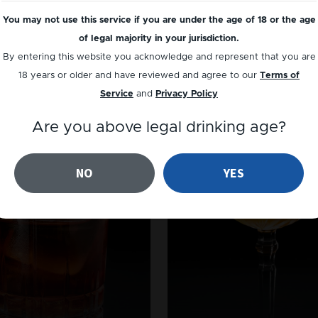
You may not use this service if you are under the age of 18 or the age
of legal majority in your jurisdiction.
By entering this website you acknowledge and represent that you are
18 years or older and have reviewed and agree to our
Terms of
Service
and
Privacy Policy
Are you above legal drinking age?
NO
YES