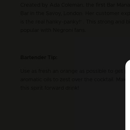
Created by Ada Coleman, the first Bar Man
Bar in the Savoy, London. Her customer exp
is the real hanky-panky!' . This strong and bi
popular with Negroni fans.
Bartender Tip:
Use as fresh an orange as possible to get p
aromatic oils to zest over the cocktail. Make
this spirit forward drink!