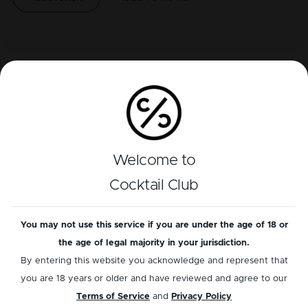
Related cocktails
Welcome to
Cocktail Club
You may not use this service if you are under the age of 18 or
the age of legal majority in your jurisdiction.
WHISKEY
GIN
By entering this website you acknowledge and represent that
Mint Julep
Southside
you are 18 years or older and have reviewed and agree to our
Terms of Service
and
Privacy Policy