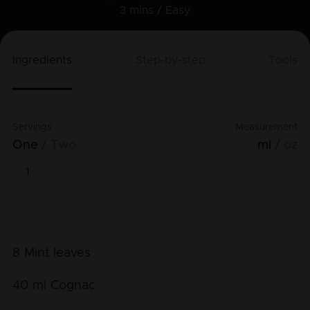
3 mins /
Easy
Ingredients
Step-by-step
Tools
Servings
Measurement
One
Two
ml
oz
8
Mint leaves
40
ml
Cognac