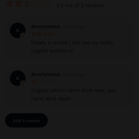
2.5
out of
2
reviews
Anonymous
Verified user
A
Finally a recipe i can use my dusty
cognac bottles in!
Anonymous
Verified user
A
Cognac which I dont drink neat, just
came alive again..
Add a review