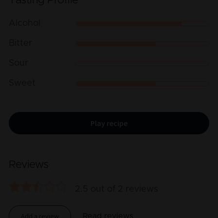
Tasting Profile
Alcohol
Bitter
Sour
Sweet
Play recipe
Reviews
2.5
out of
2
reviews
Add a review
Read reviews