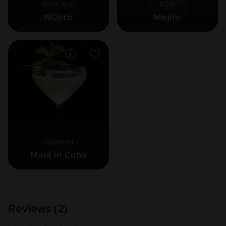
NON-ALC
RUM
NOjito
Mojito
ABSINTHE
Maid in Cuba
Reviews (
2
)