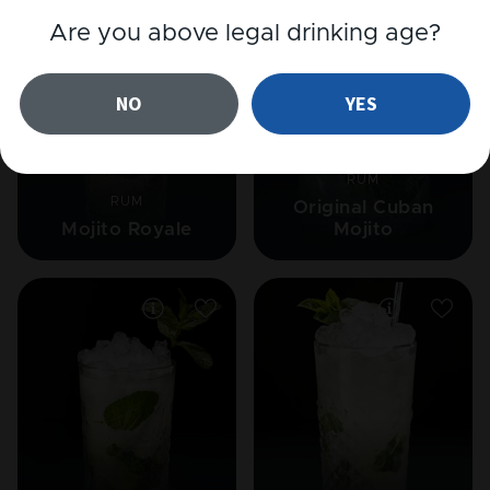
Are you above legal drinking age?
NO
YES
RUM
RUM
Original Cuban
Mojito Royale
Mojito