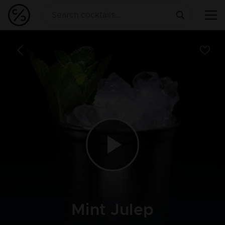
Mint Julep