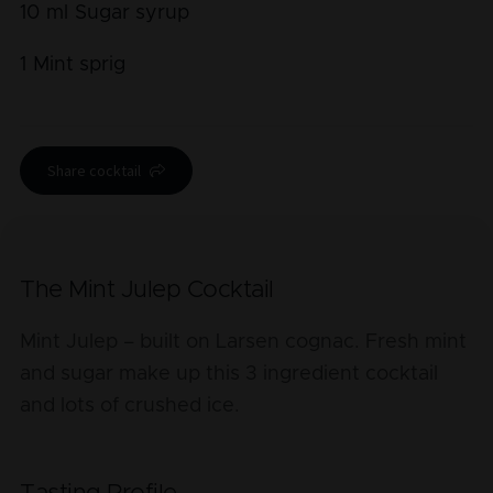
10
ml
Sugar syrup
1
Mint sprig
Share cocktail
The Mint Julep Cocktail
Mint Julep – built on Larsen cognac. Fresh mint
and sugar make up this 3 ingredient cocktail
and lots of crushed ice.