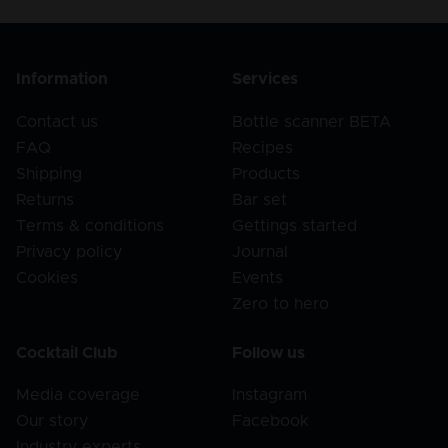
Information
Services
Contact us
Bottle scanner BETA
FAQ
Recipes
Shipping
Products
Returns
Bar set
Terms & conditions
Gettings started
Privacy policy
Journal
Cookies
Events
Zero to hero
Cocktail Club
Follow us
Media coverage
Instagram
Our story
Facebook
Industry experts