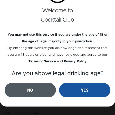
Welcome to
Cocktail Club
You may not use this service if you are under the age of 18 or
the age of legal majority in your jurisdiction.
By entering this website you acknowledge and represent that
you are 18 years or older and have reviewed and agree to our
Terms of Service
and
Privacy Policy
Moda
Are you above legal drinking age?
Moda para el
Bartending en
NO
YES
Casa
¿Qué está sucediendo en la
escena de la moda del
bartending en casa?...