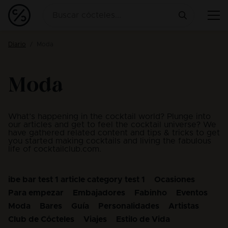
Diario
Moda
Moda
What’s happening in the cocktail world? Plunge into
our articles and get to feel the cocktail universe? We
have gathered related content and tips & tricks to get
you started making cocktails and living the fabulous
life of cocktailclub.com.
ibe bar test 1 article category test 1
Ocasiones
Para empezar
Embajadores
Fabinho
Eventos
Moda
Bares
Guía
Personalidades
Artistas
Club de Cócteles
Viajes
Estilo de Vida