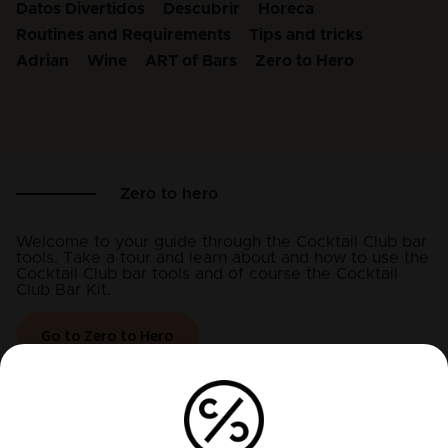
Datos Divertidos
Descubrir
Horeca
Routines and Requirements
Tips and tricks
Adrian
Wine
ART of Bars
Zero to Hero
Zero to hero
Welcome to your guide through the Cocktail Club bar
tools. Take a tour and learn about and how to use the
Cocktail Club bar tools and of course the Cocktail
Club Bar Kit.
Go to Zero to Hero
Artículos recientes