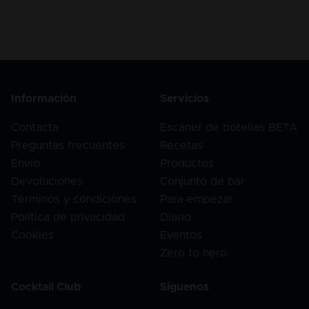
Información
Servicios
Contacta
Escáner de botellas BETA
Preguntas frecuentes
Recetas
Envío
Productos
Devoluciones
Conjunto de bar
Términos y condiciones
Para empezar
Política de privacidad
Diario
Cookies
Eventos
Zero to hero
Cocktail Club
Síguenos