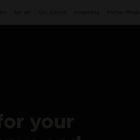
les
Bar set
Get started
Hospitality
Partner Prog
for your