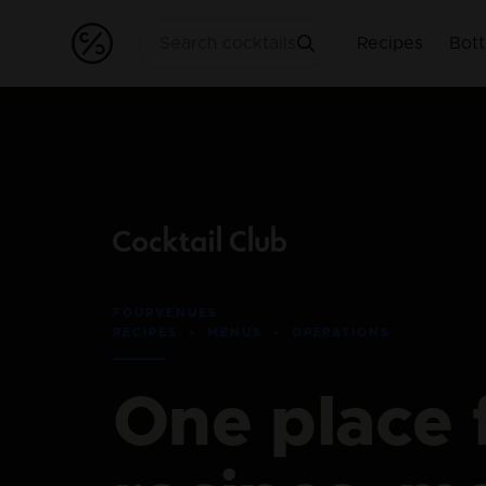
Recipes
Bott
FOURVENUES
RECIPES • MENUS • OPERATIONS
One place 