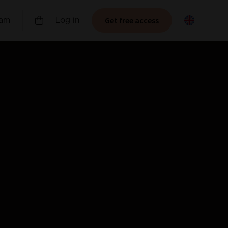
Get free access
ram
Log in