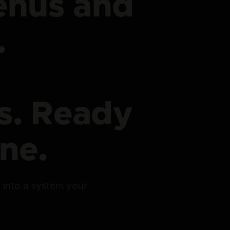
enus and
.
s. Ready
ne.
lt into a system your