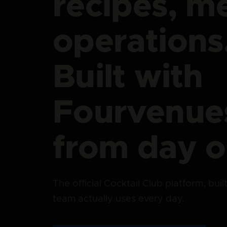
recipes, m
operations
Built with
Fourvenue
from day o
The official Cocktail Club platform, bui
team actually uses every day.