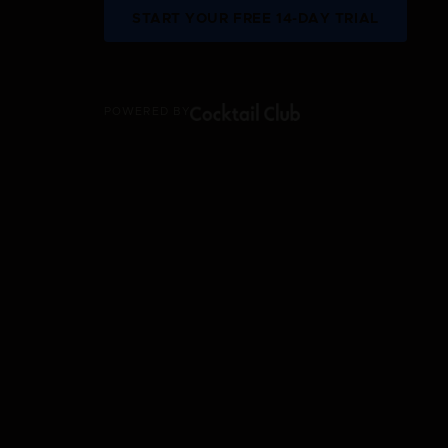
START YOUR FREE 14-DAY TRIAL
POWERED BY