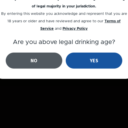
of legal majority in your jurisdiction.
By entering this website you acknowledge and represent that you are
18 years or older and have reviewed and agree to our
Terms of
Service
and
Privacy Policy
Are you above legal drinking age?
NO
YES