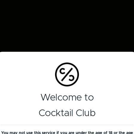
Welcome to
Cocktail Club
You may not use this service if you are under the age of 18 or the age