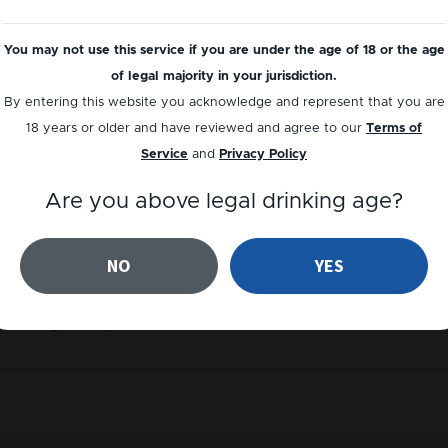
You may not use this service if you are under the age of 18 or the age
of legal majority in your jurisdiction.
By entering this website you acknowledge and represent that you are
18 years or older and have reviewed and agree to our
Terms of
Service
and
Privacy Policy
Are you above legal drinking age?
NO
YES
erate your personal discount code