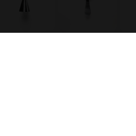
Julep strainer
Knife
es
Cocktail Club
 scanner BETA
Media coverage
s
Our story