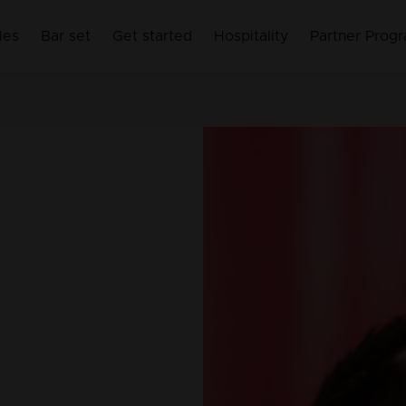
les
Bar set
Get started
Hospitality
Partner Prog