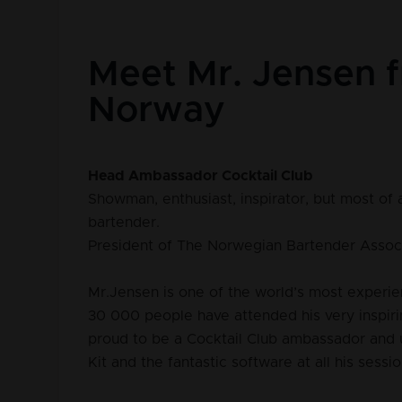
Meet Mr. Jensen 
Norway
Head Ambassador Cocktail Club
Showman, enthusiast, inspirator, but most of a
bartender.
President of The Norwegian Bartender Assoc
Mr.Jensen is one of the world’s most experie
30 000 people have attended his very inspiri
proud to be a Cocktail Club ambassador and 
Kit and the fantastic software at all his sessio