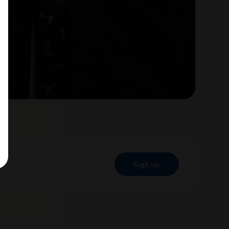
Sign up