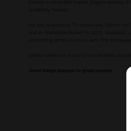
Steinar is Head Bar trainer Diageo Norway 
Academy Norway.
He has featured in TV shows like “Baren” on 
and in “Bartenderskolen” in 2010. Standups, 
presenting drinks to music with The Norweg
Steinar thinks he is one of the luckiest people
Great things happen to great people!