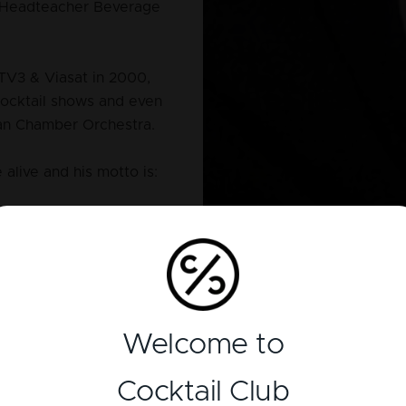
& Headteacher Beverage
TV3 & Viasat in 2000,
cocktail shows and even
ian Chamber Orchestra.
 alive and his motto is:
Welcome to
Cocktail Club