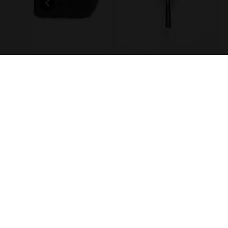
Ice scoop
Jigger
Information
Servic
Contact us
Bottle
FAQ
Recipe