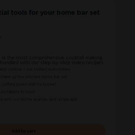
tial tools for your home bar set
y
t is the most comprehensive cocktail making
 bundled with our step-by-step video recipes
ny cocktail – bar toolset and recipes
 make up the ultimate home bar set
, cutting board and ice bucket
portability in mind
ted with our bottle scanner and recipe app
Add to cart