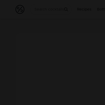
Recipes
Bott