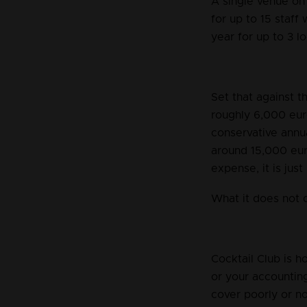
A single venue on 
for up to 15 staff
year for up to 3 lo
Set that against 
roughly 6,000 eur
conservative annu
around 15,000 eur
expense, it is just
What it does not 
Cocktail Club is h
or your accountin
cover poorly or no