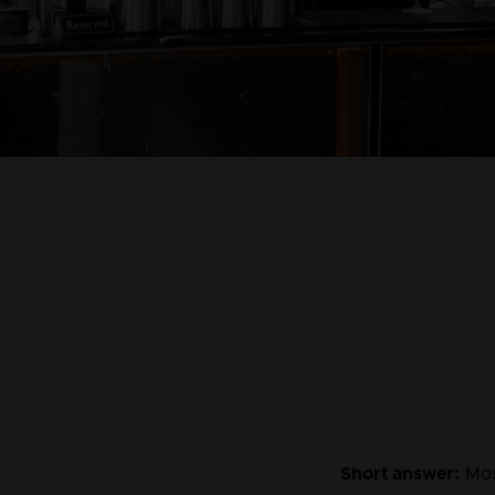
Short answer:
 Mos