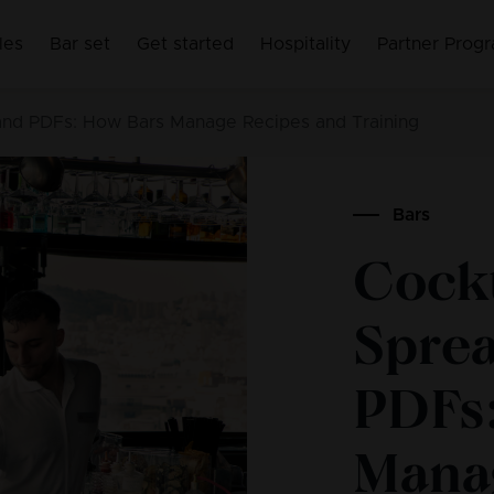
les
Bar set
Get started
Hospitality
Partner Prog
 and PDFs: How Bars Manage Recipes and Training
Bars
Cockt
Spre
PDFs
Mana