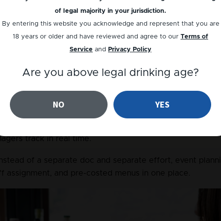
library and export to Word, Excel, or PDF in seconds.
of legal majority in your jurisdiction.
or menu.
 No manual spreadsheet maths. Set your ingredien
By entering this website you acknowledge and represent that you are
pe and per menu automatically.
18 years or older and have reviewed and agree to our
Terms of
Service
and
Privacy Policy
.
 Instead of senior staff repeating themselves in person, a
nes from their own device on day one.
Are you above legal drinking age?
nsistent.
 No more versions drifting across locations. One
NO
YES
s across every venue.
tines.
 Paper checklists on a clipboard become digital checkl
gers track in real time.
Instead of a separate doc and separate effort, event plann
aff assignment, and pre-costed menus in one place.