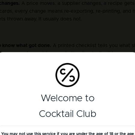
changes.
 A price moves, a supplier changes, a recipe get
cards, every change means re-exporting, re-printing, and h
ets thrown away. It usually does not.
 know what got done.
 A printed checklist tells you what s
 from your phone at home, whether it actually did.
ktail Club handles the s
Welcome to
nstead of multiple files that fall out of date, there is one li
Cocktail Club
it is live everywhere.
ating menus.
 Rather than re-exporting a PDF every time, y
You may not use this service if you are under the age of 18 or the age