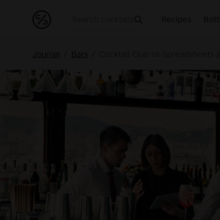
Recipes
Bott
Journal
Bars
Cocktail Club vs Spreadsheets