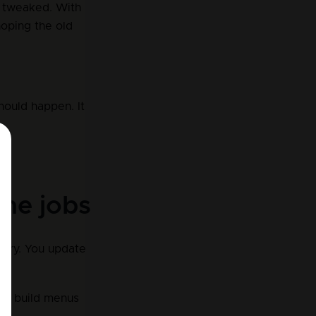
s tweaked. With 
oping the old 
hould happen. It 
ame jobs
brary. You update 
ou build menus 