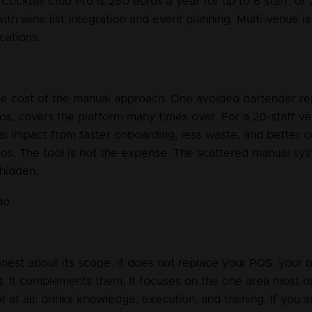
Cocktail Club Pro is 250 euros a year for up to 6 staff, or
 with wine list integration and event planning. Multi-venue i
cations.
the cost of the manual approach. One avoided bartender re
os, covers the platform many times over. For a 20-staff ve
al impact from faster onboarding, less waste, and better c
os. The tool is not the expense. The scattered manual sys
 hidden.
do
onest about its scope. It does not replace your POS, your 
g. It complements them. It focuses on the one area most op
t at all: drinks knowledge, execution, and training. If you a