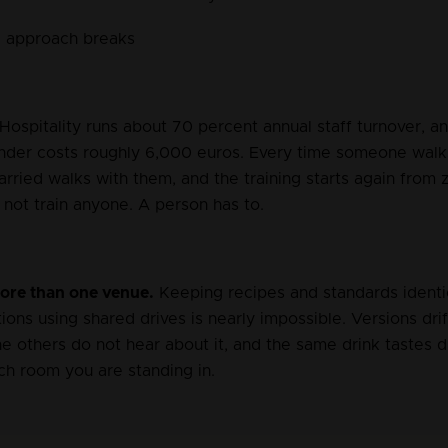
 approach breaks
 Hospitality runs about 70 percent annual staff turnover, a
ender costs roughly 6,000 euros. Every time someone walks
ried walks with them, and the training starts again from z
not train anyone. A person has to.
re than one venue.
 Keeping recipes and standards identi
ations using shared drives is nearly impossible. Versions dri
e others do not hear about it, and the same drink tastes d
h room you are standing in.