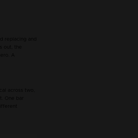
nd replacing and 
 out, the 
ero. A 
cal across two, 
ft. One bar 
ifferent 