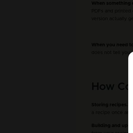
When something 
PDFs and printed 
version actually g
When you need to
does not tell you,
How Coc
Storing recipes.
 I
a recipe once and 
Building and upd