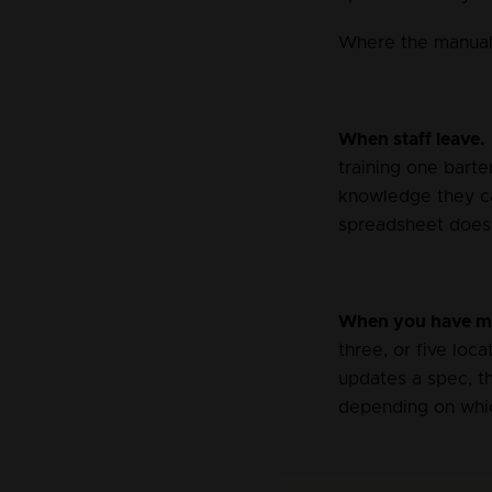
Where the manual
When staff leave.
training one bart
knowledge they car
spreadsheet does 
When you have mo
three, or five loc
updates a spec, th
depending on whic