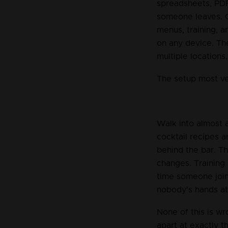
spreadsheets, PDF
someone leaves. C
menus, training, a
on any device. Th
multiple locations
The setup most v
Walk into almost a
cocktail recipes a
behind the bar. T
changes. Training
time someone joins
nobody's hands at 
None of this is wr
apart at exactly 