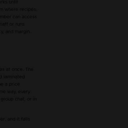
ks until 
em where recipes, 
member can access 
aff or runs 
cy, and margin.
es at once. The 
d laminated 
e a price 
ame way, every 
group chat, or in 
, and it falls 