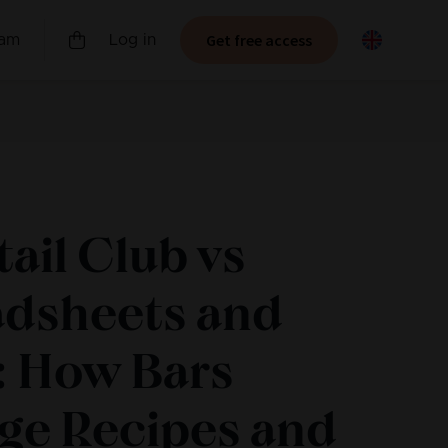
Get free access
ram
Log in
ail Club vs
adsheets and
: How Bars
ge Recipes and