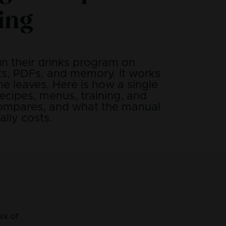
ing
un their drinks program on
s, PDFs, and memory. It works
e leaves. Here is how a single
ecipes, menus, training, and
compares, and what the manual
lly costs.
ix of 