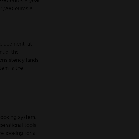
 790 euros a year 
s 1,290 euros a 
placement, at 
nue, the 
onsistency lands 
tem is the 
booking system, 
erational tools 
re looking for a 