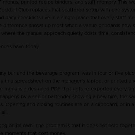
 menus, printed recipe binders, and staff memory. This wor
ocktail Club replaces that scattered setup with one syst
nd daily checklists live in a single place that every staff 
e difference shows up most when a venue onboards new st
, where the manual approach quietly costs time, consisten
enues have today
ny bar and the beverage program lives in four or five plac
re in a spreadsheet on the manager's laptop, or printed an
he menu is a designed PDF that gets re-exported every tim
 happens by a senior bartender showing a new hire, the s
. Opening and closing routines are on a clipboard, or in a 
all.
ong on its own. The problem is that it does not hold together
the moments that cost money.