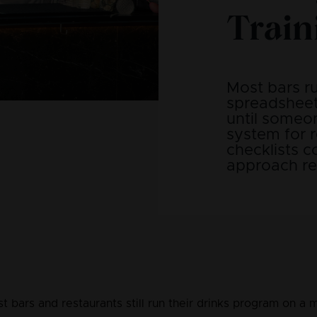
Train
Most bars r
spreadsheet
until someon
system for r
checklists 
approach rea
t bars and restaurants still run their drinks program on a m