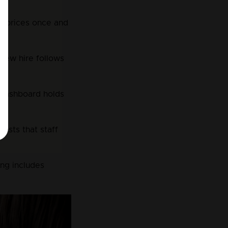
t prices once and 
 new hire follows 
 dashboard holds 
ists that staff 
ing includes 