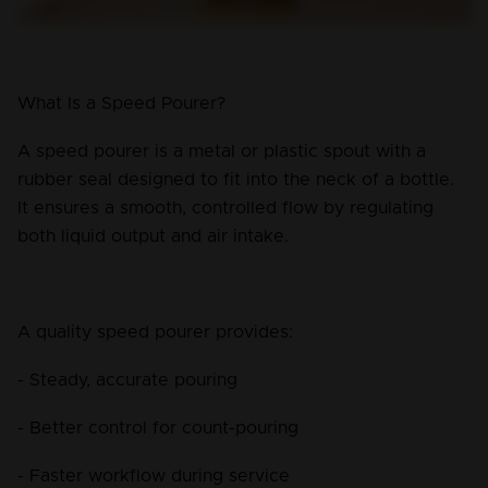
What Is a Speed Pourer?
A speed pourer is a metal or plastic spout with a 
rubber seal designed to fit into the neck of a bottle. 
It ensures a smooth, controlled flow by regulating 
both liquid output and air intake.
A quality speed pourer provides:
- Steady, accurate pouring
- Better control for count-pouring
- Faster workflow during service