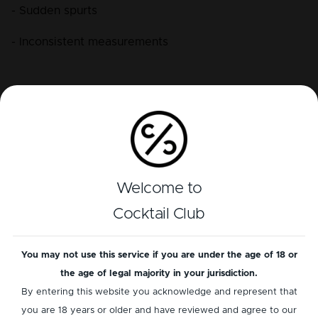
- Sudden spurts
- Inconsistent measurements
Proper hand positioning keeps the air channel open 
at all times.
How to Hold a Bottle with a Speed Pourer
Welcome to
Cocktail Club
Grip and angle determine accuracy:
- Hold the bottle in the direction of your pour.
You may not use this service if you are under the age of 18 or
the age of legal majority in your jurisdiction.
- Maintain a comfortable, confident grip.
By entering this website you acknowledge and represent that
- Use a fluid motion from lift to tilt to pour.
you are 18 years or older and have reviewed and agree to our