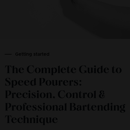
Getting started
The Complete Guide to
Speed Pourers:
Precision, Control &
Professional Bartending
Technique