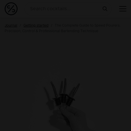
Journal
Getting started
The Complete Guide to Speed Pourers:
Precision, Control & Professional Bartending Technique