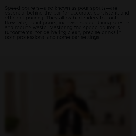
Speed pourers—also known as pour spouts—are
essential behind the bar for accurate, consistent, and
efficient pouring. They allow bartenders to control
flow rate, count pours, increase speed during service,
and reduce waste. Mastering the speed pourer is
fundamental for delivering clean, precise drinks in
both professional and home bar settings.