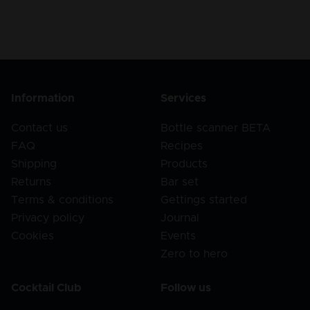
Information
Services
Contact us
Bottle scanner BETA
FAQ
Recipes
Shipping
Products
Returns
Bar set
Terms & conditions
Gettings started
Privacy policy
Journal
Cookies
Events
Zero to hero
Cocktail Club
Follow us