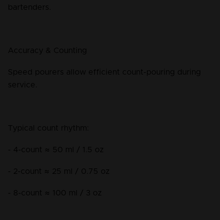
bartenders.
Accuracy & Counting
Speed pourers allow efficient count-pouring during 
service.
Typical count rhythm:
- 4-count ≈ 50 ml / 1.5 oz
- 2-count ≈ 25 ml / 0.75 oz
- 8-count ≈ 100 ml / 3 oz