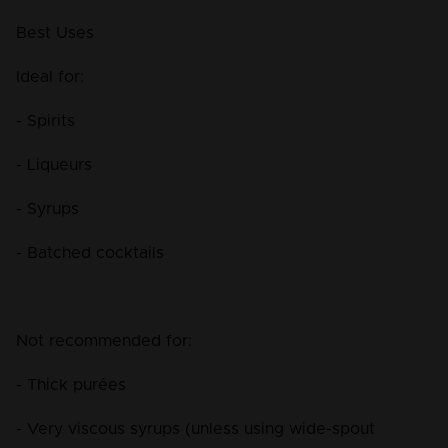
Best Uses
Ideal for:
- Spirits
- Liqueurs
- Syrups
- Batched cocktails
Not recommended for:
- Thick purées
- Very viscous syrups (unless using wide-spout 