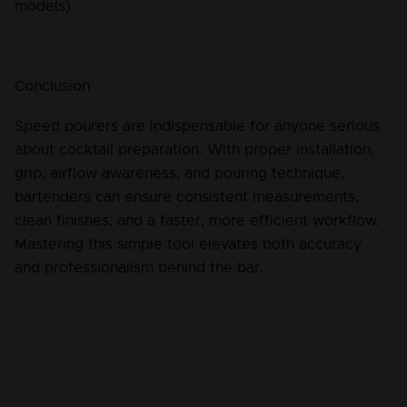
models)
Conclusion
Speed pourers are indispensable for anyone serious 
about cocktail preparation. With proper installation, 
grip, airflow awareness, and pouring technique, 
bartenders can ensure consistent measurements, 
clean finishes, and a faster, more efficient workflow. 
Mastering this simple tool elevates both accuracy 
and professionalism behind the bar.