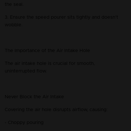
the seal.
3. Ensure the speed pourer sits tightly and doesn’t 
wobble.
The Importance of the Air Intake Hole
The air intake hole is crucial for smooth, 
uninterrupted flow.
Never Block the Air Intake
Covering the air hole disrupts airflow, causing:
- Choppy pouring