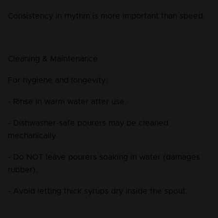
Consistency in rhythm is more important than speed.
Cleaning & Maintenance
For hygiene and longevity:
- Rinse in warm water after use.
- Dishwasher-safe pourers may be cleaned 
mechanically.
- Do NOT leave pourers soaking in water (damages 
rubber).
- Avoid letting thick syrups dry inside the spout.