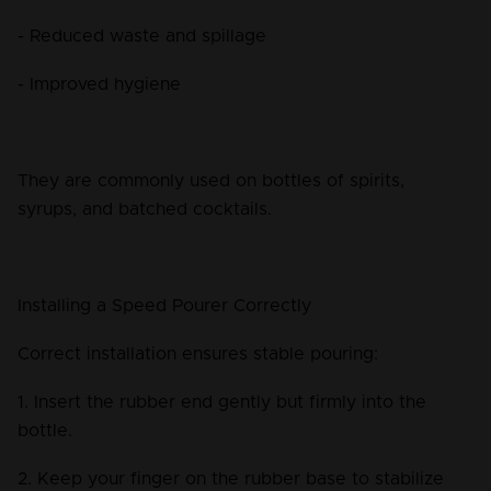
- Reduced waste and spillage
- Improved hygiene
They are commonly used on bottles of spirits, 
syrups, and batched cocktails.
Installing a Speed Pourer Correctly
Correct installation ensures stable pouring:
1. Insert the rubber end gently but firmly into the 
bottle.
2. Keep your finger on the rubber base to stabilize 